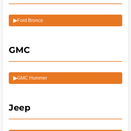
▶
Ford Bronco
GMC
▶
GMC Hummer
Jeep