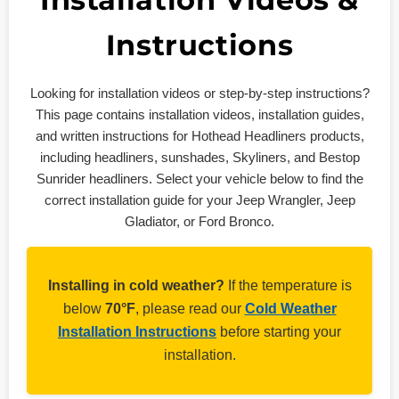
Installation Videos &
Instructions
Looking for installation videos or step-by-step instructions?
This page contains installation videos, installation guides,
and written instructions for Hothead Headliners products,
including headliners, sunshades, Skyliners, and Bestop
Sunrider headliners. Select your vehicle below to find the
correct installation guide for your Jeep Wrangler, Jeep
Gladiator, or Ford Bronco.
Installing in cold weather?
If the temperature is
below
70°F
, please read our
Cold Weather
Installation Instructions
before starting your
installation.