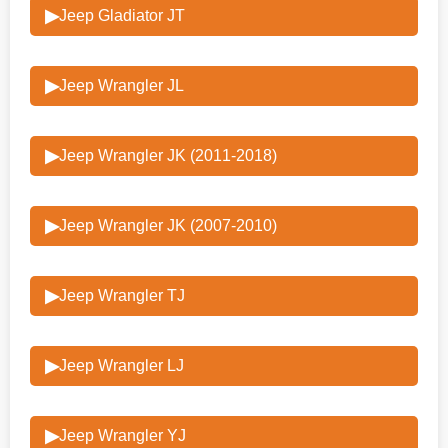
▶
Jeep Gladiator JT
▶
Jeep Wrangler JL
▶
Jeep Wrangler JK (2011-2018)
▶
Jeep Wrangler JK (2007-2010)
▶
Jeep Wrangler TJ
▶
Jeep Wrangler LJ
▶
Jeep Wrangler YJ