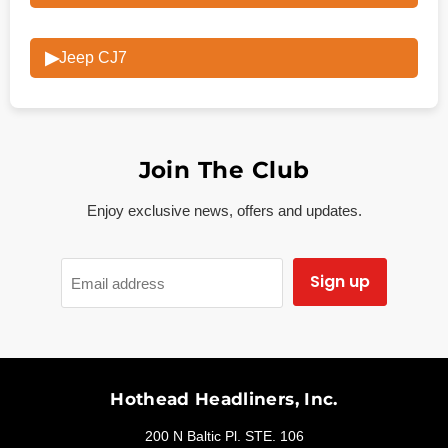
▶
Jeep CJ7
Join The Club
Enjoy exclusive news, offers and updates.
Sign up
Email address
Hothead Headliners, Inc.
200 N Baltic Pl. STE. 106