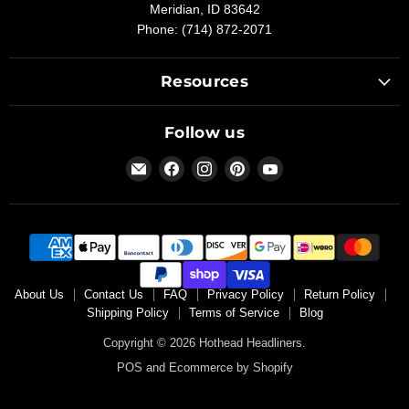
Meridian, ID 83642
Phone: (714) 872-2071
Resources
Follow us
Email
Find
Find
Find
Find
Hothead
us
us
us
us
Headliners
on
on
on
on
Facebook
Instagram
Pinterest
YouTube
About Us
Contact Us
FAQ
Privacy Policy
Return Policy
Shipping Policy
Terms of Service
Blog
Copyright © 2026 Hothead Headliners.
POS
and
Ecommerce by Shopify