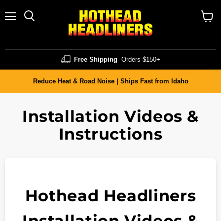
Menu
Search
Vie
cart
Free Shipping
Orders $150+
Reduce Heat & Road Noise | Ships Fast from Idaho
Installation Videos &
Instructions
Hothead Headliners