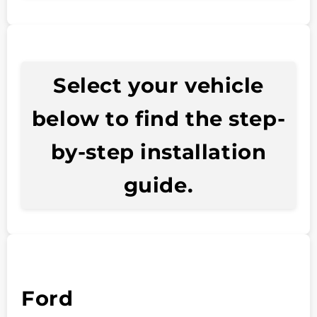
Select your vehicle
below to find the step-
by-step installation
guide.
Ford