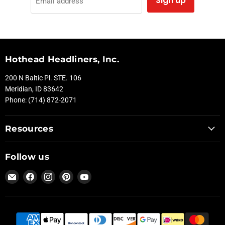
Sign up
Email address
Hothead Headliners, Inc.
200 N Baltic Pl. STE. 106
Meridian, ID 83642
Phone: (714) 872-2071
Resources
Follow us
Email
Find
Find
Find
Find
Hothead
us
us
us
us
Headliners
on
on
on
on
Facebook
Instagram
Pinterest
YouTube