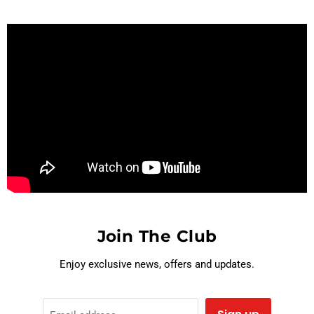
Join The Club
Enjoy exclusive news, offers and updates.