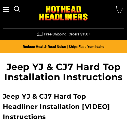
Menu
Search
View
cart
Free Shipping
Orders $150+
Reduce Heat & Road Noise | Ships Fast from Idaho
Jeep YJ & CJ7 Hard Top
Installation Instructions
Jeep YJ & CJ7 Hard Top
Headliner Installation [VIDEO]
Instructions