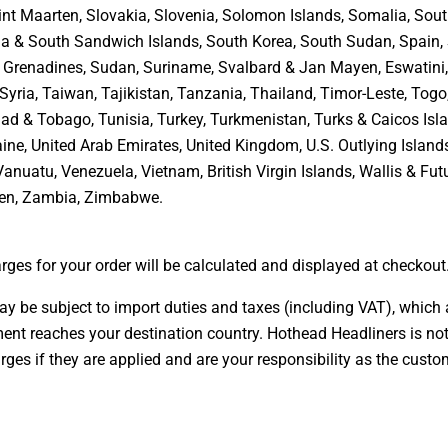
int Maarten, Slovakia, Slovenia, Solomon Islands, Somalia, Sout
a & South Sandwich Islands, South Korea, South Sudan, Spain, 
& Grenadines, Sudan, Suriname, Svalbard & Jan Mayen, Eswatini
Syria, Taiwan, Tajikistan, Tanzania, Thailand, Timor-Leste, Togo
dad & Tobago, Tunisia, Turkey, Turkmenistan, Turks & Caicos Isla
ine, United Arab Emirates, United Kingdom, U.S. Outlying Island
Vanuatu, Venezuela, Vietnam, British Virgin Islands, Wallis & Fu
en, Zambia, Zimbabwe
.
rges for your order will be calculated and displayed at checkout
ay be subject to import duties and taxes (including VAT), which 
ent reaches your destination country. Hothead Headliners is not
rges if they are applied and are your responsibility as the custo