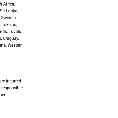
h Africa,
Sri Lanka,
, Sweden,
, Tokelau,
nds, Tuvalu,
s, Uruguay,
tuna, Western
.
are incurred
 responsible
mer.