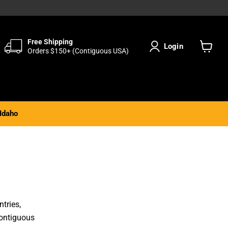
Free Shipping
Login
Orders $150+ (Contiguous USA)
View
cart
Idaho
tries,
Contiguous