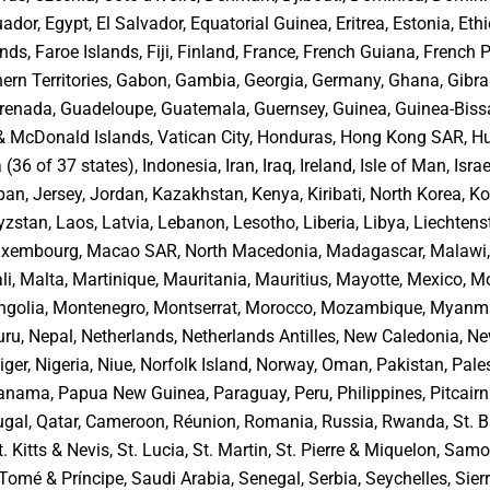
ador, Egypt, El Salvador, Equatorial Guinea, Eritrea, Estonia, Ethi
nds, Faroe Islands, Fiji, Finland, France, French Guiana, French 
ern Territories, Gabon, Gambia, Georgia, Germany, Ghana, Gibral
renada, Guadeloupe, Guatemala, Guernsey, Guinea, Guinea-Biss
 & McDonald Islands, Vatican City, Honduras, Hong Kong SAR, H
 (36 of 37 states), Indonesia, Iran, Iraq, Ireland, Isle of Man, Israel
an, Jersey, Jordan, Kazakhstan, Kenya, Kiribati, North Korea, K
zstan, Laos, Latvia, Lebanon, Lesotho, Liberia, Libya, Liechtenst
Luxembourg, Macao SAR, North Macedonia, Madagascar, Malawi,
li, Malta, Martinique, Mauritania, Mauritius, Mayotte, Mexico, M
golia, Montenegro, Montserrat, Morocco, Mozambique, Myanma
ru, Nepal, Netherlands, Netherlands Antilles, New Caledonia, N
ger, Nigeria, Niue, Norfolk Island, Norway, Oman, Pakistan, Pale
 Panama, Papua New Guinea, Paraguay, Peru, Philippines, Pitcairn
ugal, Qatar, Cameroon, Réunion, Romania, Russia, Rwanda, St. B
t. Kitts & Nevis, St. Lucia, St. Martin, St. Pierre & Miquelon, Sam
Tomé & Príncipe, Saudi Arabia, Senegal, Serbia, Seychelles, Sier