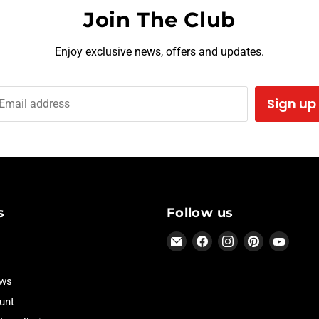
Join The Club
Enjoy exclusive news, offers and updates.
Sign up
Email address
s
Follow us
Email
Find
Find
Find
Find
Hothead
us
us
us
us
Headliners
on
on
on
on
ews
Facebook
Instagram
Pinterest
YouTu
unt