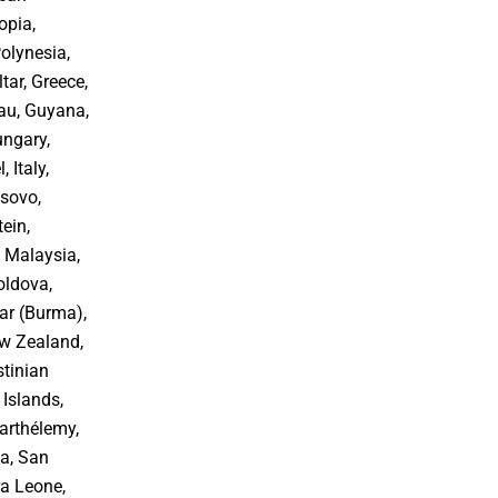
opia,
Polynesia,
tar, Greece,
au, Guyana,
ungary,
, Italy,
osovo,
ein,
 Malaysia,
oldova,
r (Burma),
ew Zealand,
stinian
 Islands,
arthélemy,
oa, San
ra Leone,