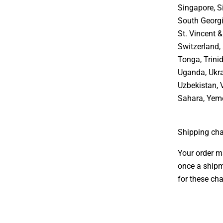
Singapore, S
South Georgi
St. Vincent 
Switzerland, 
Tonga, Trini
Uganda, Ukra
Uzbekistan, 
Sahara, Yem
Shipping cha
Your order m
once a shipm
for these cha