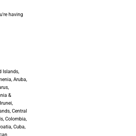
u're having
 Islands,
menia, Aruba,
arus,
snia &
Brunei,
ands, Central
ds, Colombia,
oatia, Cuba,
ican