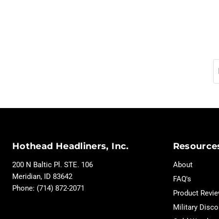
Hothead Headliners, Inc.
Resource
200 N Baltic Pl. STE. 106
About
Meridian, ID 83642
FAQ's
Phone: (714) 872-2071
Product Revi
Military Disco