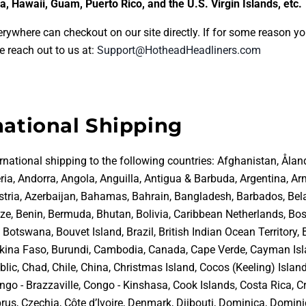
a, Hawaii, Guam, Puerto Rico, and the U.S. Virgin Islands, etc.
rywhere can checkout on our site directly. If for some reason yo
e reach out to us at:
Support@HotheadHeadliners.com
national Shipping
rnational shipping to the following countries:
Afghanistan, Åland
ria, Andorra, Angola, Anguilla, Antigua & Barbuda, Argentina, Ar
ustria, Azerbaijan, Bahamas, Bahrain, Bangladesh, Barbados, Bel
ize, Benin, Bermuda, Bhutan, Bolivia, Caribbean Netherlands, Bo
Botswana, Bouvet Island, Brazil, British Indian Ocean Territory, 
rkina Faso, Burundi, Cambodia, Canada, Cape Verde, Cayman Isl
lic, Chad, Chile, China, Christmas Island, Cocos (Keeling) Islan
go - Brazzaville, Congo - Kinshasa, Cook Islands, Costa Rica, Cr
rus, Czechia, Côte d’Ivoire, Denmark, Djibouti, Dominica, Domin