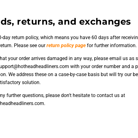
ds, returns, and exchanges
-day return policy, which means you have 60 days after receivin
return. Please see our
return policy page
for further information.
 that your order arrives damaged in any way, please email us as 
support@hotheadheadliners.com with your order number and a p
ion. We address these on a case-by-case basis but will try our be
isfactory solution.
ny further questions, please don't hesitate to contact us at
headheadliners.com.