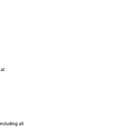
 at
including all