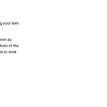
g your item
soon as
hoto of the
st to work