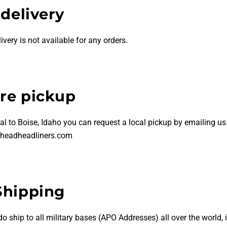
 delivery
livery is not available for any orders.
ore pickup
al to Boise, Idaho you can request a local pickup by emailing us
headheadliners.com
Shipping
do
ship to all military bases (APO Addresses) all over the world, 