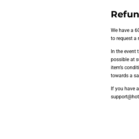
Refun
We have a 60
to request a 
In the event
possible at 
item’s condit
towards a sat
If you have a
support@hot