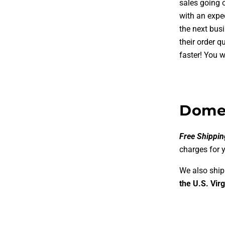
sales going 
with an expe
the next bus
their order q
faster!
You wi
Domes
Free Shippin
charges for 
We also ship
the U.S. Virg