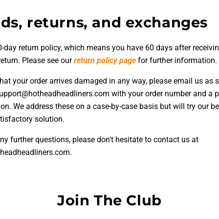
ds, returns, and exchanges
-day return policy, which means you have 60 days after receivin
return. Please see our
return policy page
for further information.
 that your order arrives damaged in any way, please email us as 
support@hotheadheadliners.com with your order number and a p
ion. We address these on a case-by-case basis but will try our be
isfactory solution.
ny further questions, please don't hesitate to contact us at
headheadliners.com.
Join The Club