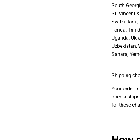
South Georgi
St. Vincent 
Switzerland, 
Tonga, Trini
Uganda, Ukra
Uzbekistan, 
Sahara, Yem
Shipping cha
Your order m
once a shipm
for these cha
How d