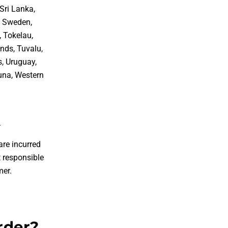
Sri Lanka,
, Sweden,
, Tokelau,
nds, Tuvalu,
s, Uruguay,
tuna, Western
.
are incurred
 responsible
mer.
rder?