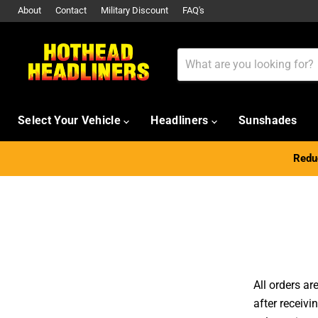
About
Contact
Military Discount
FAQ's
Select Your Vehicle
Headliners
Sunshades
Reduc
All orders a
after receivi