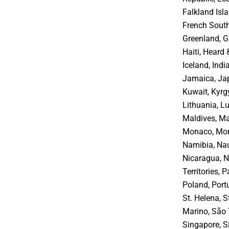
Falkland Isla
French South
Greenland, G
Haiti, Heard
Iceland, India
Jamaica, Jap
Kuwait, Kyrgy
Lithuania, 
Maldives, Ma
Monaco, Mon
Namibia, Nau
Nicaragua, Ni
Territories,
Poland, Port
St. Helena, S
Marino, São 
Singapore, S