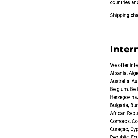
countries and
Shipping cha
Inter
We offer inte
Albania, Alge
Australia, A
Belgium, Bel
Herzegovina, 
Bulgaria, Bu
African Repub
Comoros, Con
Curaçao, Cyp
Republic, Ecu