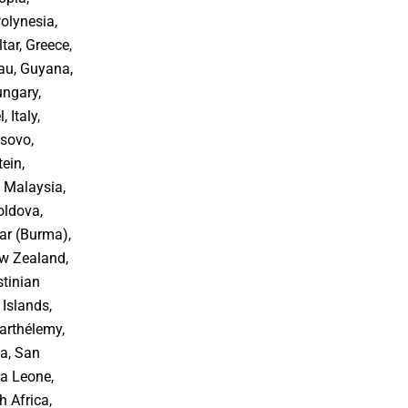
Polynesia,
tar, Greece,
au, Guyana,
ungary,
, Italy,
osovo,
ein,
 Malaysia,
oldova,
r (Burma),
ew Zealand,
stinian
 Islands,
arthélemy,
oa, San
ra Leone,
h Africa,