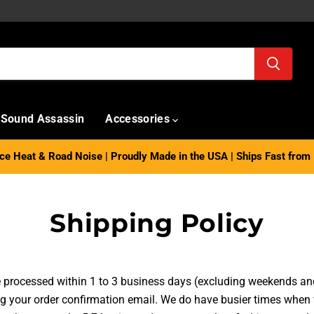
Sound Assassin
Accessories
e Heat & Road Noise | Proudly Made in the USA | Ships Fast from 
Shipping Policy
re processed within 1 to 3 business days (excluding weekends an
ng your order confirmation email.
We do have busier times when