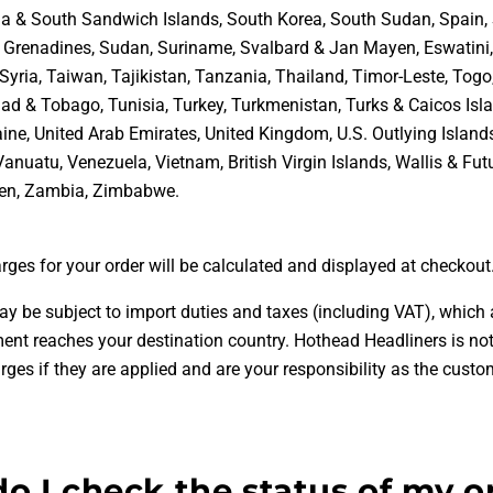
a & South Sandwich Islands, South Korea, South Sudan, Spain, 
& Grenadines, Sudan, Suriname, Svalbard & Jan Mayen, Eswatini
Syria, Taiwan, Tajikistan, Tanzania, Thailand, Timor-Leste, Togo
dad & Tobago, Tunisia, Turkey, Turkmenistan, Turks & Caicos Isla
ine, United Arab Emirates, United Kingdom, U.S. Outlying Island
Vanuatu, Venezuela, Vietnam, British Virgin Islands, Wallis & Fu
en, Zambia, Zimbabwe
.
rges for your order will be calculated and displayed at checkout
ay be subject to import duties and taxes (including VAT), which 
ent reaches your destination country. Hothead Headliners is not
rges if they are applied and are your responsibility as the custo
o I check the status of my o