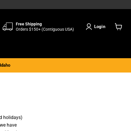
Free Shipping
Login
Orders $150+ (Contiguous USA)
View
cart
Idaho
d holidays)
 we have