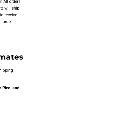
. All orders
) will ship
o receive
n order
imates
hipping
o Rico, and