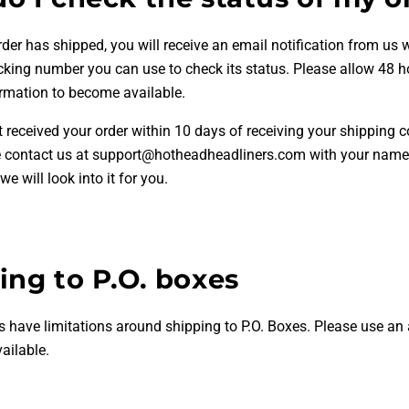
er has shipped, you will receive an email notification from us w
acking number you can use to check its status. Please allow 48 h
ormation to become available.
t received your order within 10 days of receiving your shipping 
e contact us at support@hotheadheadliners.com with your name
e will look into it for you.
ing to P.O. boxes
s have limitations around shipping to P.O. Boxes. Please use an 
vailable.