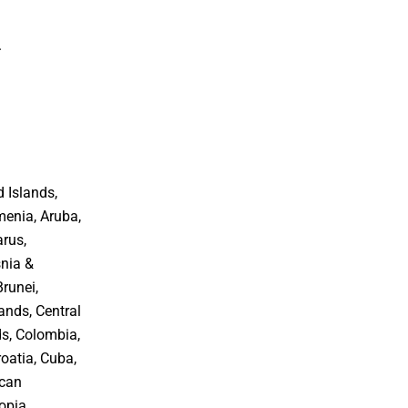
.
 Islands,
menia, Aruba,
arus,
snia &
Brunei,
ands, Central
ds, Colombia,
oatia, Cuba,
ican
opia,