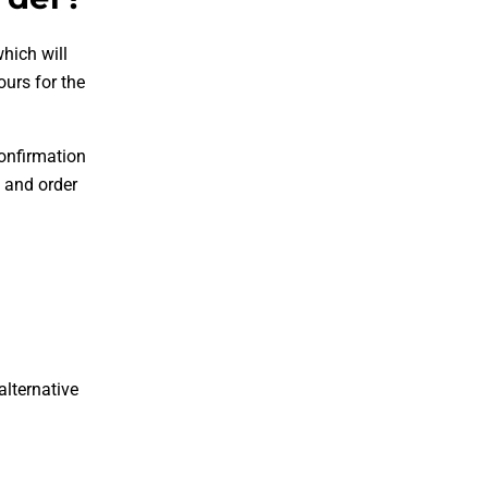
hich will
ours for the
confirmation
 and order
alternative