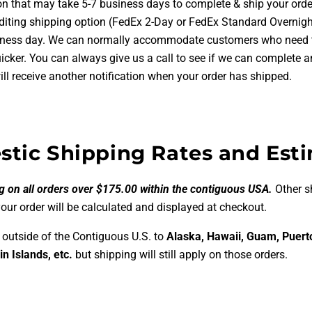
on that may take 5-7 business days to complete & ship your order
diting shipping option (FedEx 2-Day or FedEx Standard Overnight
iness day. We can normally accommodate customers who need t
uicker. You can always give us a call to see if we can complete a
ll receive another notification when your order has shipped.
tic Shipping Rates and Est
g on all orders over $175.00 within the contiguous USA.
Other s
your order will be calculated and displayed at checkout.
 outside of the Contiguous U.S. to
Alaska, Hawaii, Guam, Puert
in Islands, etc.
but shipping will still apply on those orders.