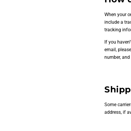
When your ord
include a tr
tracking inf
If you haven’
email, pleas
number, and w
Shipp
Some carrier
address, if a