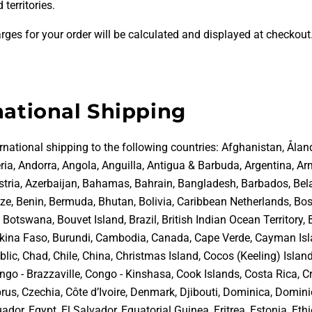
 territories.
rges for your order will be calculated and displayed at checkout
national Shipping
rnational shipping to the following countries:
Afghanistan, Åland
ria, Andorra, Angola, Anguilla, Antigua & Barbuda, Argentina, Ar
ustria, Azerbaijan, Bahamas, Bahrain, Bangladesh, Barbados, Bel
ize, Benin, Bermuda, Bhutan, Bolivia, Caribbean Netherlands, Bo
Botswana, Bouvet Island, Brazil, British Indian Ocean Territory, 
rkina Faso, Burundi, Cambodia, Canada, Cape Verde, Cayman Isl
lic, Chad, Chile, China, Christmas Island, Cocos (Keeling) Islan
go - Brazzaville, Congo - Kinshasa, Cook Islands, Costa Rica, Cr
rus, Czechia, Côte d’Ivoire, Denmark, Djibouti, Dominica, Domin
ador, Egypt, El Salvador, Equatorial Guinea, Eritrea, Estonia, Ethi