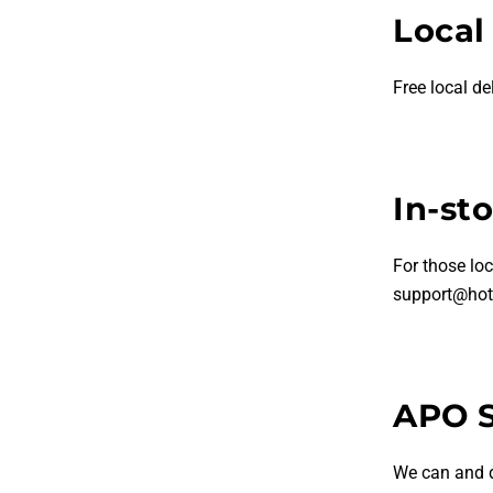
Local
Free local de
In-st
For those loc
support@hot
APO 
We can and 