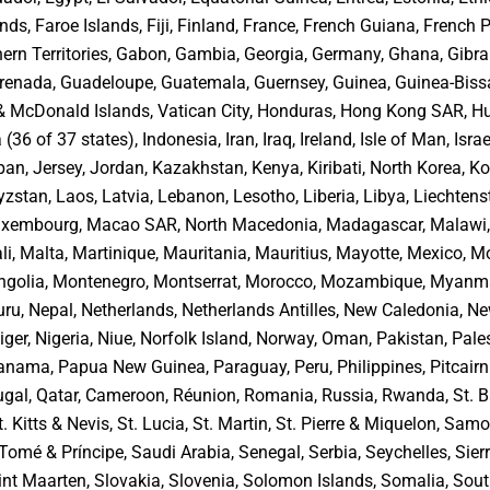
nds, Faroe Islands, Fiji, Finland, France, French Guiana, French 
ern Territories, Gabon, Gambia, Georgia, Germany, Ghana, Gibral
renada, Guadeloupe, Guatemala, Guernsey, Guinea, Guinea-Biss
 & McDonald Islands, Vatican City, Honduras, Hong Kong SAR, H
 (36 of 37 states), Indonesia, Iran, Iraq, Ireland, Isle of Man, Israel
an, Jersey, Jordan, Kazakhstan, Kenya, Kiribati, North Korea, K
zstan, Laos, Latvia, Lebanon, Lesotho, Liberia, Libya, Liechtenst
Luxembourg, Macao SAR, North Macedonia, Madagascar, Malawi,
li, Malta, Martinique, Mauritania, Mauritius, Mayotte, Mexico, M
golia, Montenegro, Montserrat, Morocco, Mozambique, Myanma
ru, Nepal, Netherlands, Netherlands Antilles, New Caledonia, N
ger, Nigeria, Niue, Norfolk Island, Norway, Oman, Pakistan, Pale
 Panama, Papua New Guinea, Paraguay, Peru, Philippines, Pitcairn
ugal, Qatar, Cameroon, Réunion, Romania, Russia, Rwanda, St. B
t. Kitts & Nevis, St. Lucia, St. Martin, St. Pierre & Miquelon, Sam
Tomé & Príncipe, Saudi Arabia, Senegal, Serbia, Seychelles, Sier
int Maarten, Slovakia, Slovenia, Solomon Islands, Somalia, Sout