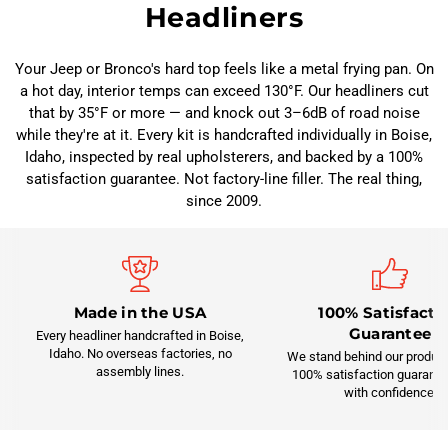
Headliners
Your Jeep or Bronco's hard top feels like a metal frying pan. On
a hot day, interior temps can exceed 130°F. Our headliners cut
that by 35°F or more — and knock out 3–6dB of road noise
while they're at it. Every kit is handcrafted individually in Boise,
Idaho, inspected by real upholsterers, and backed by a 100%
satisfaction guarantee. Not factory-line filler. The real thing,
since 2009.
Made in the USA
100% Satisfacti
Guarantee
Every headliner handcrafted in Boise,
Idaho. No overseas factories, no
We stand behind our product
assembly lines.
100% satisfaction guarante
with confidence.