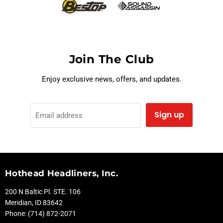
Join The Club
Enjoy exclusive news, offers, and updates.
Sign up
Email address
Hothead Headliners, Inc.
200 N Baltic Pl. STE. 106
Meridian, ID 83642
Phone: (714) 872-2071