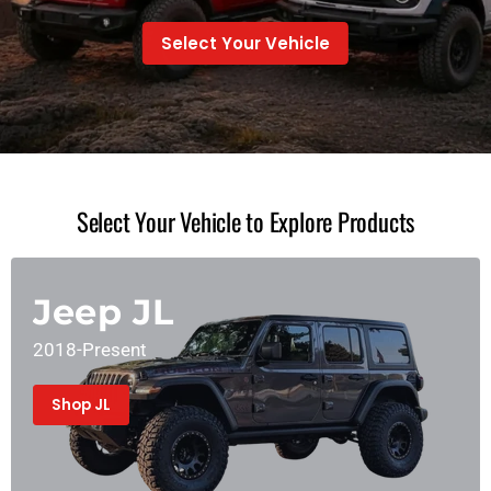
Select Your Vehicle
Select Your Vehicle to Explore Products
Jeep JL
2018-Present
Shop JL