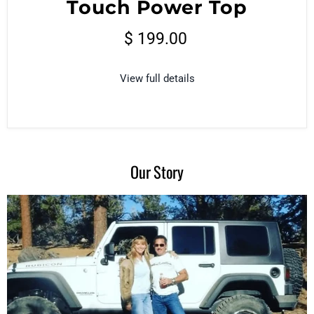
Touch Power Top
$ 199.00
View full details
Our Story