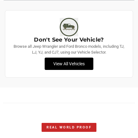
Don't See Your Vehicle?
Browse all Jeep Wrangler and Ford Bronco models, including TJ,
LJ, YJ, and CJ7, using our Vehicle Selector.
View All Vehicles
REAL WORLD PROOF