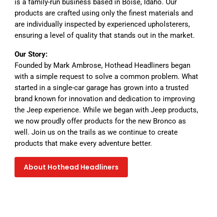
is a family-run business based in Boise, Idaho. Our
products are crafted using only the finest materials and
are individually inspected by experienced upholsterers,
ensuring a level of quality that stands out in the market.
Our Story:
Founded by Mark Ambrose, Hothead Headliners began
with a simple request to solve a common problem. What
started in a single-car garage has grown into a trusted
brand known for innovation and dedication to improving
the Jeep experience. While we began with Jeep products,
we now proudly offer products for the new Bronco as
well. Join us on the trails as we continue to create
products that make every adventure better.
About Hothead Headliners