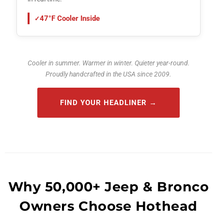
47°F Cooler Inside
Cooler in summer. Warmer in winter. Quieter year-round.
Proudly handcrafted in the USA since 2009.
FIND YOUR HEADLINER
Why 50,000+ Jeep & Bronco
Owners Choose Hothead