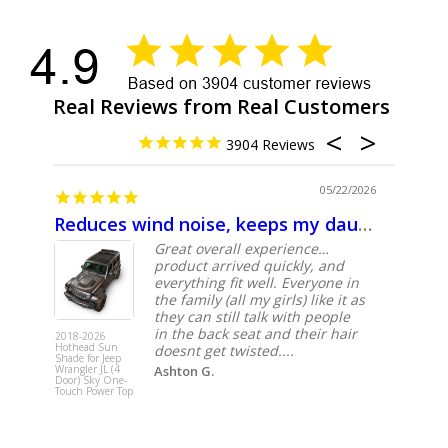
Real Reviews from Real Customers
3904
9/2026
05/22/2026
Reduces wind noise, keeps my daughter’s hair from whipping around
Great
und
Great overall experience…
product arrived quickly, and
sy
everything fit well. Everyone in
ed
the family (all my girls) like it as
they can still talk with people
in the back seat and their hair
2018-2026
2018-2026
Hothead Sun
Hothead 
doesnt get twisted....
Shade for Jeep
Shade for 
Wrangler JL (4
Ashton G.
Wrangler J
Door) Sky One-
Door) Sky
Touch Power Top
Touch Pow