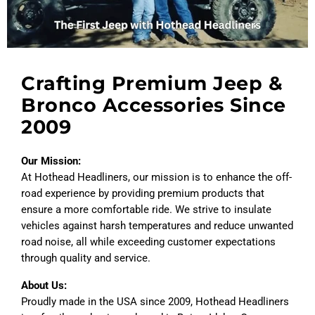
Crafting Premium Jeep &
Bronco Accessories Since
2009
Our Mission:
At Hothead Headliners, our mission is to enhance the off-
road experience by providing premium products that
ensure a more comfortable ride. We strive to insulate
vehicles against harsh temperatures and reduce unwanted
road noise, all while exceeding customer expectations
through quality and service.
About Us:
Proudly made in the USA since 2009, Hothead Headliners