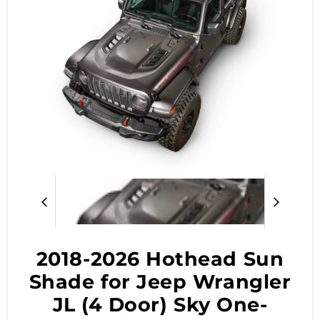
2018-2026 Hothead Sun
Shade for Jeep Wrangler
JL (4 Door) Sky One-