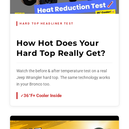
HARD TOP HEADLINER TEST
How Hot Does Your
Hard Top Really Get?
Watch the before & after temperature test on a real
Jeep Wrangler hard top. The same technology works
in your Bronco too.
36°F+ Cooler Inside