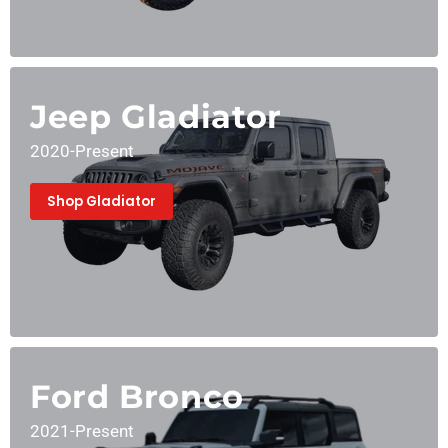
Jeep Gladiator
2020-Present
Shop Gladiator
Ford Bronco
2021-Present