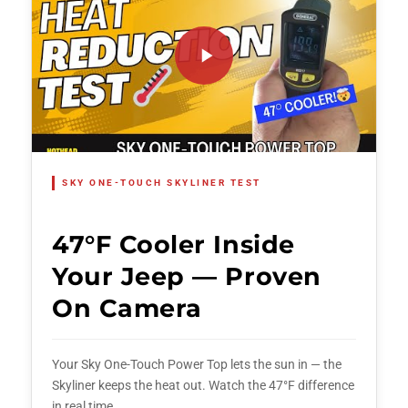
SKY ONE-TOUCH SKYLINER TEST
47°F Cooler Inside
Your Jeep — Proven
On Camera
Your Sky One-Touch Power Top lets the sun in — the
Skyliner keeps the heat out. Watch the 47°F difference
in real time.