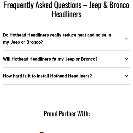
Frequently Asked Questions – Jeep & Bronco
Headliners
Do Hothead Headliners really reduce heat and noise in
my Jeep or Bronco?
Will Hothead Headliners fit my Jeep or Bronco?
How hard is it to install Hothead Headliners?
Proud Partner With: