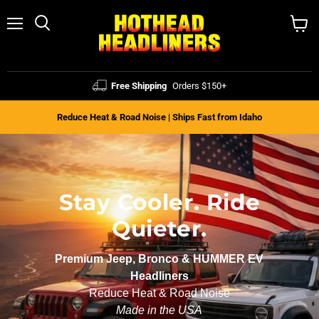
Menu
Search
View
cart
Free Shipping
Orders $150+
Reduce Heat & Road Noise | Ships Fast from Idaho
Stay Cooler. Ride
Quieter.
Premium Jeep, Bronco & HUMMER EV
Headliners
Reduce Heat & Road Noise
Made in the USA