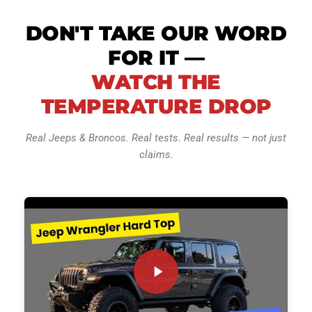
DON'T TAKE OUR WORD
FOR IT —
WATCH THE
TEMPERATURE DROP
Real Jeeps & Broncos. Real tests. Real results — not just
claims.