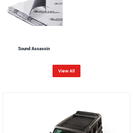
Sound Assassin
View All