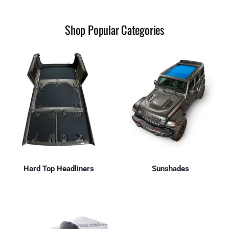
Shop Popular Categories
Hard Top Headliners
Sunshades