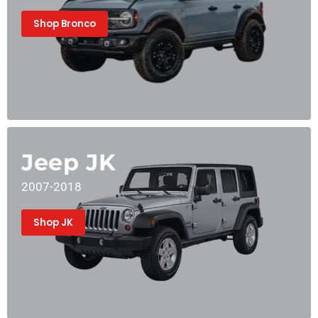
Shop Bronco
Jeep JK
2007-2018
Shop JK