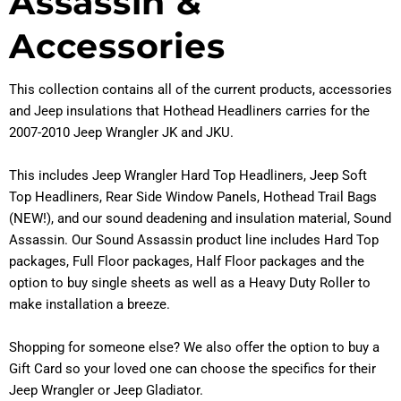
Assassin &
Accessories
This collection contains all of the current products, accessories
and Jeep insulations that Hothead Headliners carries for the
2007-2010 Jeep Wrangler JK and JKU.
This includes Jeep Wrangler Hard Top Headliners, Jeep Soft
Top Headliners, Rear Side Window Panels, Hothead Trail Bags
(NEW!), and our sound deadening and insulation material, Sound
Assassin. Our Sound Assassin product line includes Hard Top
packages, Full Floor packages, Half Floor packages and the
option to buy single sheets as well as a Heavy Duty Roller to
make installation a breeze.
Shopping for someone else? We also offer the option to buy a
Gift Card so your loved one can choose the specifics for their
Jeep Wrangler or Jeep Gladiator.