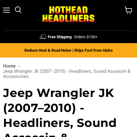
Menu
Search
View
cart
Free Shipping
Orders $150+
Reduce Heat & Road Noise | Ships Fast from Idaho
Home
Jeep Wrangler JK (2007–2010) - Headliners, Sound Assassin &
Accessories
Jeep Wrangler JK
(2007–2010) -
Headliners, Sound