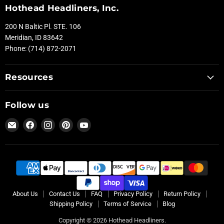
Hothead Headliners, Inc.
200 N Baltic Pl. STE. 106
Meridian, ID 83642
Phone: (714) 872-2071
Resources
Follow us
Email
Find
Find
Find
Find
Hothead
us
us
us
us
Headliners
on
on
on
on
Facebook
Instagram
Pinterest
YouTube
About Us
Contact Us
FAQ
Privacy Policy
Return Policy
Shipping Policy
Terms of Service
Blog
Copyright © 2026 Hothead Headliners.