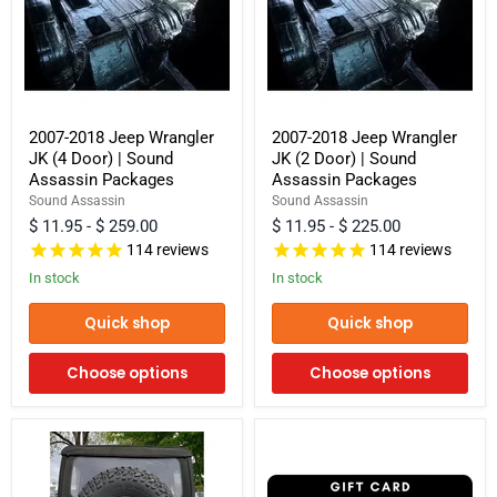
2007-
2007-
2007-2018 Jeep Wrangler
2007-2018 Jeep Wrangler
2018
2018
JK (4 Door) | Sound
JK (2 Door) | Sound
Jeep
Jeep
Wrangler
Wrangler
Assassin Packages
Assassin Packages
JK
JK
Sound Assassin
Sound Assassin
(4
(2
$ 11.95
-
$ 259.00
$ 11.95
-
$ 225.00
Door)
Door)
|
|
114
reviews
114
reviews
Sound
Sound
In stock
In stock
Assassin
Assassin
Packages
Packages
Quick shop
Quick shop
Choose options
Choose options