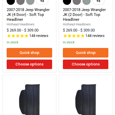
+3
+3
Toggle
Toggle
Jeep
Jeep
swatches
swatches
Wrangler
Wrangler
2007-2018 Jeep Wrangler
2007-2018 Jeep Wrangler
JK
JK
JK (4 Door) - Soft Top
JK (2 Door) - Soft Top
(4
(2
Headliner
Headliner
Door)
Door)
-
-
Hothead Headliners
Hothead Headliners
Soft
Soft
$ 269.00
-
$ 309.00
$ 269.00
-
$ 309.00
Top
Top
148
reviews
148
reviews
Headliner
Headliner
In stock
In stock
Quick shop
Quick shop
Choose options
Choose options