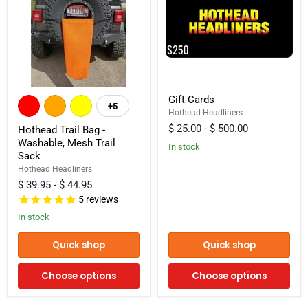
Hothead
Gift
Gift Cards
Trail
Cards
+5
Toggle
Bag
Hothead Headliners
swatches
-
$ 25.00
-
$ 500.00
Hothead Trail Bag -
Washable,
Washable, Mesh Trail
Mesh
In stock
Sack
Trail
Sack
Hothead Headliners
$ 39.95
-
$ 44.95
5
reviews
In stock
Quick shop
Quick shop
Choose options
Choose options