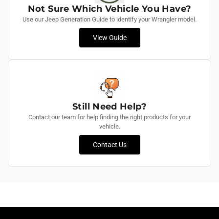
Not Sure Which Vehicle You Have?
Use our Jeep Generation Guide to identify your Wrangler model.
View Guide
Still Need Help?
Contact our team for help finding the right products for your
vehicle.
Contact Us