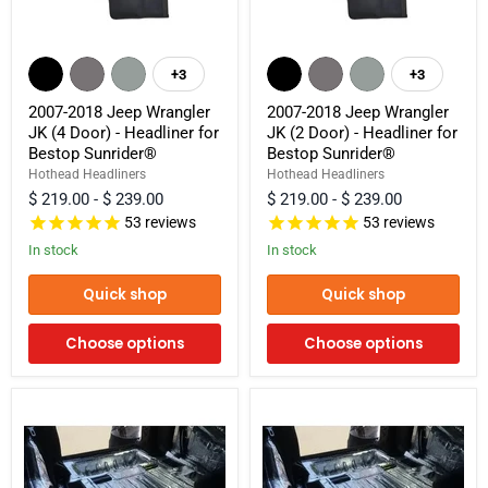
2007-
2007-
2018
2018
+3
+3
Toggle
Toggle
Jeep
Jeep
swatches
swatches
Wrangler
Wrangler
2007-2018 Jeep Wrangler
2007-2018 Jeep Wrangler
JK
JK
JK (4 Door) - Headliner for
JK (2 Door) - Headliner for
(4
(2
Bestop Sunrider®
Bestop Sunrider®
Door)
Door)
-
-
Hothead Headliners
Hothead Headliners
Headliner
Headliner
$ 219.00
-
$ 239.00
$ 219.00
-
$ 239.00
for
for
53
reviews
53
reviews
Bestop
Bestop
Sunrider®
Sunrider®
In stock
In stock
Quick shop
Quick shop
Choose options
Choose options