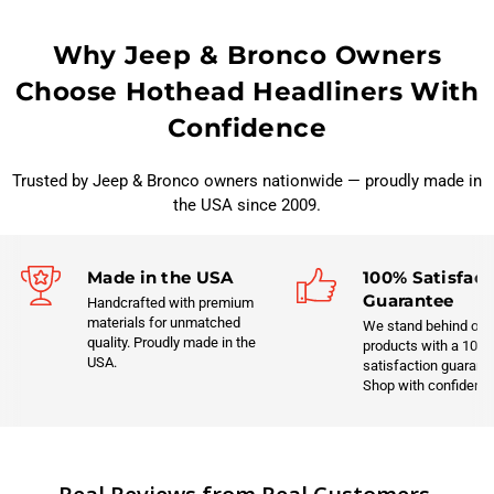
Why Jeep & Bronco Owners
Choose Hothead Headliners With
Confidence
Trusted by Jeep & Bronco owners nationwide — proudly made in
the USA since 2009.
Made in the USA
100% Satisfact
Guarantee
Handcrafted with premium
materials for unmatched
We stand behind our
quality. Proudly made in the
products with a 100
USA.
satisfaction guarant
Shop with confidenc