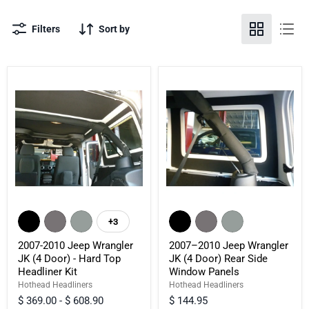
Filters
Sort by
2007-
2007–
2010
2010
+3
Toggle
Jeep
Jeep
swatches
Wrangler
Wrangler
2007-2010 Jeep Wrangler
2007–2010 Jeep Wrangler
JK
JK
JK (4 Door) - Hard Top
JK (4 Door) Rear Side
(4
(4
Headliner Kit
Window Panels
Door)
Door)
-
Rear
Hothead Headliners
Hothead Headliners
Hard
Side
$ 369.00
-
$ 608.90
$ 144.95
Top
Window