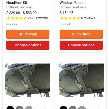
Headliner Kit
Window Panels
Door)
Door)
-
Rear
Hothead Headliners
Hothead Headliners
Hard
Side
$ 339.00
-
$ 588.90
$ 154.95
Top
Window
2590
reviews
5
reviews
Headliner
Panels
Kit
In stock
In stock
Quick shop
Quick shop
Choose options
Choose options
2007-
2007-
2018
2018