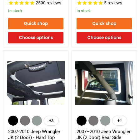
2590
reviews
5
reviews
Headliner
Panels
Kit
In stock
In stock
Quick shop
Quick shop
Choose options
Choose options
2007-
2007–
2010
2010
+3
+1
Toggle
Toggle
Jeep
Jeep
swatches
swatches
Wrangler
Wrangler
2007-2010 Jeep Wrangler
2007–2010 Jeep Wrangler
JK
JK
JK (2 Door) - Hard Top
JK (2 Door) Rear Side
(2
(2