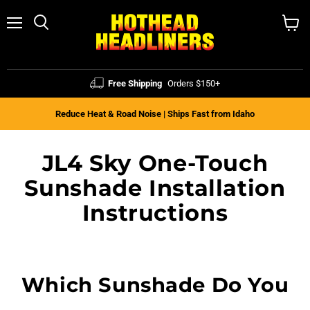
Menu
Search
View
cart
Free Shipping
Orders $150+
Reduce Heat & Road Noise | Ships Fast from Idaho
JL4 Sky One-Touch
Sunshade Installation
Instructions
Which Sunshade Do You