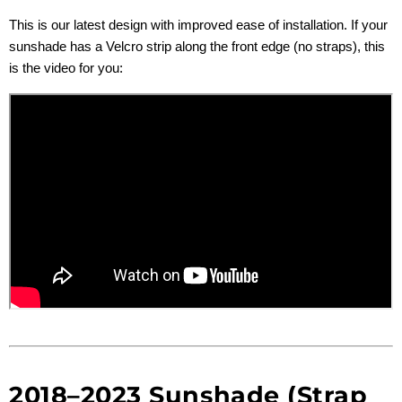
This is our latest design with improved ease of installation. If your
sunshade has a Velcro strip along the front edge (no straps), this
is the video for you:
2018–2023 Sunshade (Strap