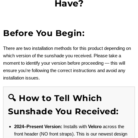
Have?
Before You Begin:
There are two installation methods for this product depending on
which version of the sunshade you received. Please take a
moment to identify your version before proceeding — this will
ensure you're following the correct instructions and avoid any
installation issues.
🔍 How to Tell Which
Sunshade You Received:
2024–Present Version:
Installs with
Velcro
across the
front header (NO front straps). This is our newest design