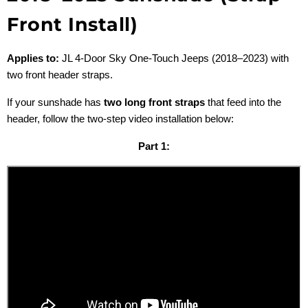
Front Install)
Applies to:
JL 4-Door Sky One-Touch Jeeps (2018–2023) with
two front header straps.
If your sunshade has
two long front straps
that feed into the
header, follow the two-step video installation below:
Part 1: