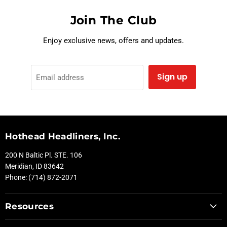
Join The Club
Enjoy exclusive news, offers and updates.
Sign up
Email address
Hothead Headliners, Inc.
200 N Baltic Pl. STE. 106
Meridian, ID 83642
Phone: (714) 872-2071
Resources