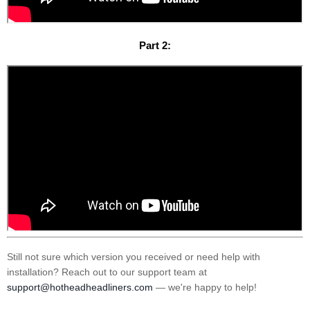
Part 2:
Still not sure which version you received or need help with
installation? Reach out to our support team at
support@hotheadheadliners.com
— we're happy to help!