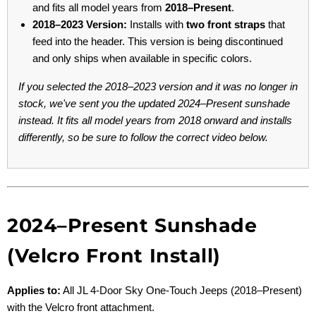
and fits all model years from
2018–Present
.
2018–2023 Version:
Installs with
two front straps
that
feed into the header. This version is being discontinued
and only ships when available in specific colors.
If you selected the 2018–2023 version and it was no longer in
stock, we've sent you the updated 2024–Present sunshade
instead. It fits all model years from 2018 onward and installs
differently, so be sure to follow the correct video below.
2024–Present Sunshade
(Velcro Front Install)
Applies to:
All JL 4-Door Sky One-Touch Jeeps (2018–Present)
with the Velcro front attachment.