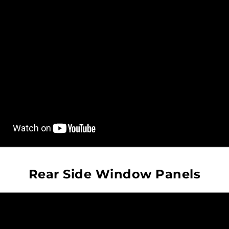
Rear Side Window Panels