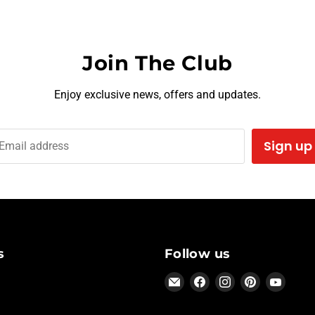
Join The Club
Enjoy exclusive news, offers and updates.
Sign up
Email address
s
Follow us
Email
Find
Find
Find
Find
Hothead
us
us
us
us
Headliners
on
on
on
on