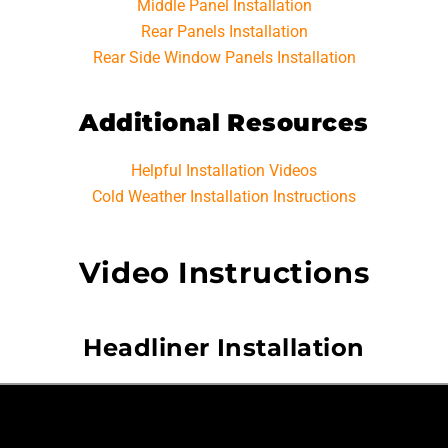
Middle Panel Installation
Rear Panels Installation
Rear Side Window Panels Installation
Additional Resources
Helpful Installation Videos
Cold Weather Installation Instructions
Video Instructions
Headliner Installation