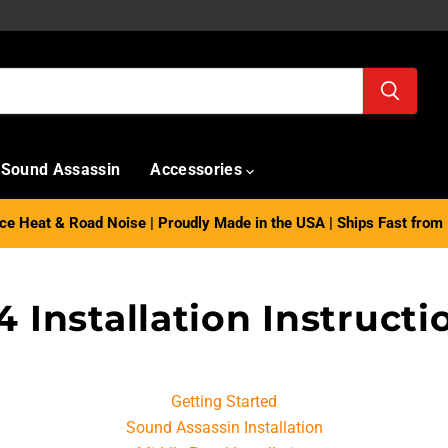
Sound Assassin
Accessories
e Heat & Road Noise | Proudly Made in the USA | Ships Fast from 
4 Installation Instructi
Getting Started
Sound Assassin Installation