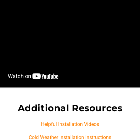
Additional Resources
Helpful Installation Videos
Cold Weather Installation Instructions