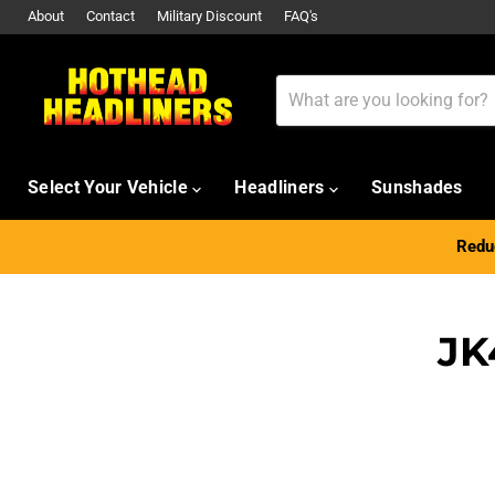
About
Contact
Military Discount
FAQ's
Select Your Vehicle
Headliners
Sunshades
Reduc
JK