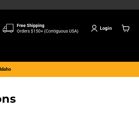
Free Shipping
Login
Orders $150+ (Contiguous USA)
View
cart
Idaho
ons