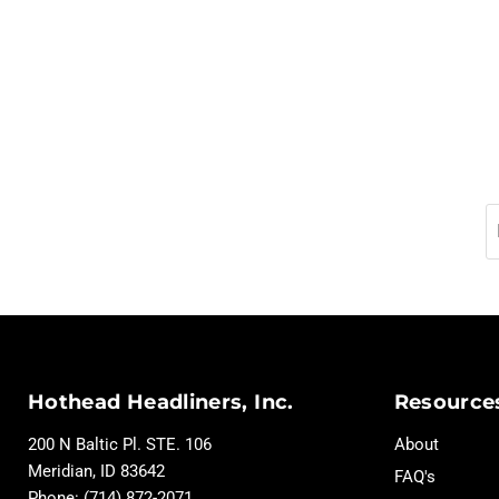
Hothead Headliners, Inc.
Resource
200 N Baltic Pl. STE. 106
About
Meridian, ID 83642
FAQ's
Phone: (714) 872-2071