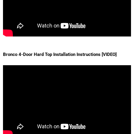
Bronco 4-Door Hard Top Installation Instructions [VIDEO]