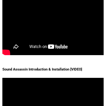
Sound Assassin Introduction & Installation [VIDEO]