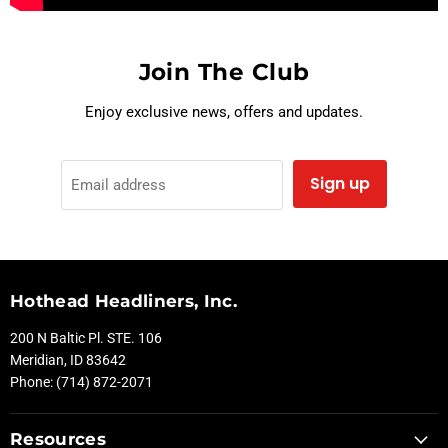
Join The Club
Enjoy exclusive news, offers and updates.
Sign up
Email address
Hothead Headliners, Inc.
200 N Baltic Pl. STE. 106
Meridian, ID 83642
Phone: (714) 872-2071
Resources