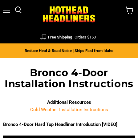
Menu
Search
View
cart
Free Shipping
Orders $150+
Reduce Heat & Road Noise | Ships Fast from Idaho
Bronco 4-Door
Installation Instructions
Additional Resources
Cold Weather Installation Instructions
Bronco 4-Door Hard Top Headliner Introduction [VIDEO]