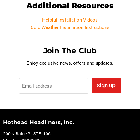
Additional Resources
Helpful Installation Videos
Cold Weather Installation Instructions
Join The Club
Enjoy exclusive news, offers and updates.
Sign up
Email address
Hothead Headliners, Inc.
200 N Baltic Pl. STE. 106