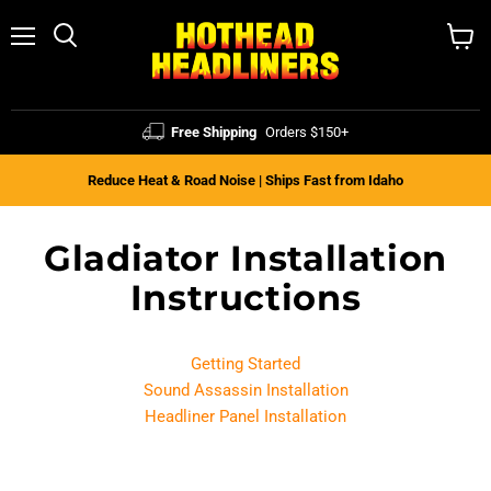
Menu
Search
View
cart
Free Shipping
Orders $150+
Reduce Heat & Road Noise | Ships Fast from Idaho
Gladiator Installation
Instructions
Getting Started
Sound Assassin Installation
Headliner Panel Installation