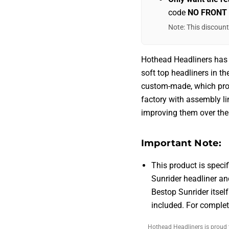
code
NO FRONT
Note: This discoun
Hothead Headliners has
soft top headliners in t
custom-made, which pro
factory with assembly li
improving them over the 
Important Note:
This product is specif
Sunrider headliner an
Bestop Sunrider itself
included. For comple
Hothead Headliners is proud 