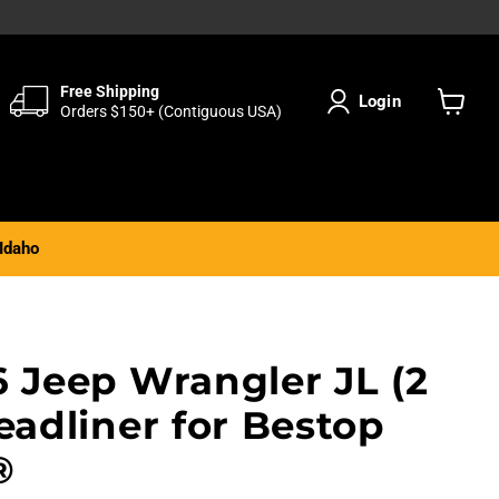
Free Shipping
Login
Orders $150+ (Contiguous USA)
View
cart
Idaho
6 Jeep Wrangler JL (2
eadliner for Bestop
®