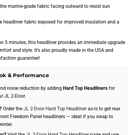
 the marine-grade fabric facing outward to resist sun
he headliner fabric exposed for improved insulation and a
than 5 minutes, this headliner provides an immediate upgrade
omfort and style. It’s also proudly made in the USA and
faction guarantee!
ok & Performance
and noise reduction by adding
Hard Top Headliners
for
ur JL 2-Door.
?
Order the
JL 2-Door Hard Top Headliner
as-is to get rear
ront Freedom Panel headliners — ideal if you swap to
winter.
ar?
Visit the
JL 2-Door Hard Top Headliner
page and use