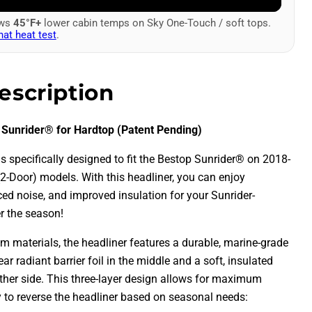
ows
45°F+
lower cabin temps on Sky One-Touch / soft tops.
hat heat test
.
escription
 Sunrider® for Hardtop (Patent Pending)
is specifically designed to fit the Bestop Sunrider® on 2018-
2-Door) models. With this headliner, you can enjoy
d noise, and improved insulation for your Sunrider-
r the season!
 materials, the headliner features a durable, marine-grade
ear radiant barrier foil in the middle and a soft, insulated
other side. This three-layer design allows for maximum
ty to reverse the headliner based on seasonal needs: