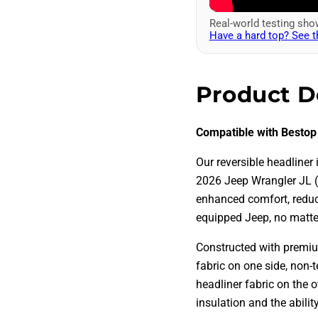
Real-world testing sh
Have a hard top? See t
Product D
Compatible with Bestop
Our reversible headliner 
2026 Jeep Wrangler JL (
enhanced comfort, reduce
equipped Jeep, no matte
Constructed with premium
fabric on one side, non-t
headliner fabric on the 
insulation and the abili