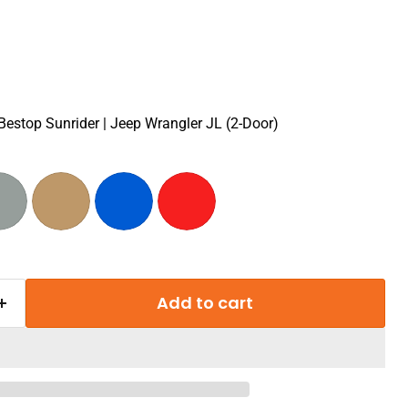
 Bestop Sunrider | Jeep Wrangler JL (2-Door)
Add to cart