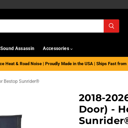
Sound Assassin
Accessories
e Heat & Road Noise | Proudly Made in the USA | Ships Fast from 
or Bestop Sunrider®
2018-202
Door) - H
Sunrider