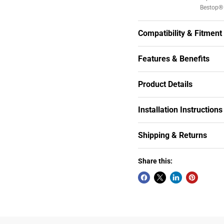
Bestop® 
Compatibility & Fitment
Features & Benefits
Product Details
Installation Instructions
Shipping & Returns
Share this: