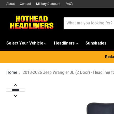
About
Contact
Military Discount
FAQ's
Select Your Vehicle
Headliners
Sunshades
Reduc
Home
2018-2026 Jeep Wrangler JL (2 Door) - Headliner f