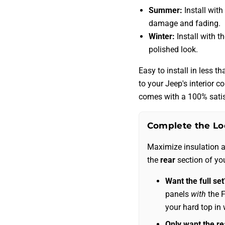
Summer:
Install with
damage and fading.
Winter:
Install with t
polished look.
Easy to install in less 
to your Jeep's interior c
comes with a 100% satis
Complete the Lo
Maximize insulation 
the
rear
section of yo
Want the full set
panels
with
the F
your hard top in 
Only want the re