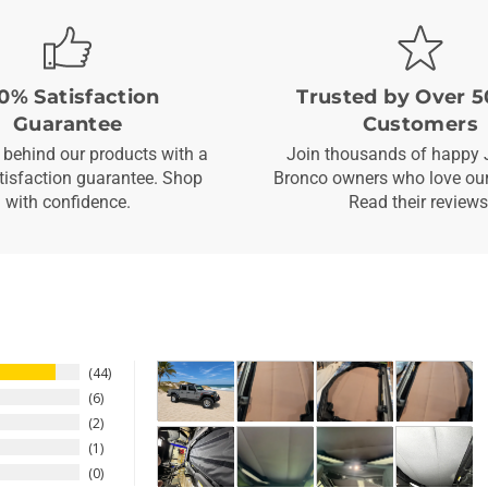
0% Satisfaction
Trusted by Over 5
Guarantee
Customers
behind our products with a
Join thousands of happy 
isfaction guarantee. Shop
Bronco owners who love our
with confidence.
Read their reviews
44
6
2
1
0