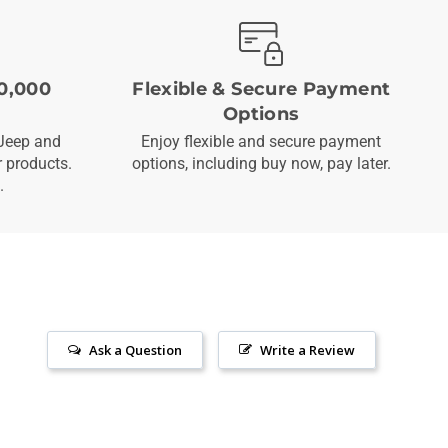
0,000
Flexible & Secure Payment
Options
Jeep and
Enjoy flexible and secure payment
 products.
options, including buy now, pay later.
.
Ask a Question
Write a Review