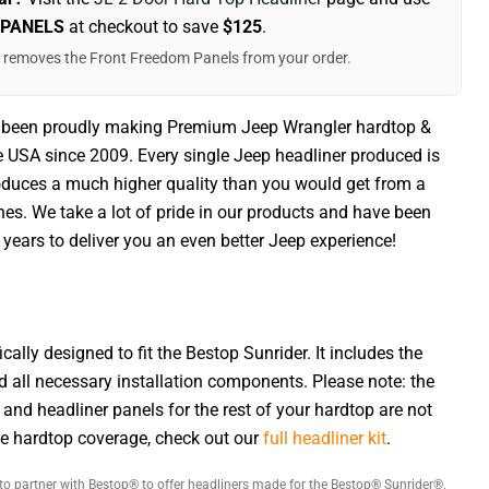
 PANELS
at checkout to save
$125
.
t removes the Front Freedom Panels from your order.
 been proudly making Premium Jeep Wrangler hardtop &
he USA since 2009. Every single Jeep headliner produced is
duces a much higher quality than you would get from a
nes. We take a lot of pride in our products and have been
years to deliver you an even better Jeep experience!
ically designed to fit the Bestop Sunrider. It includes the
d all necessary installation components. Please note: the
 and headliner panels for the rest of your hardtop are not
te hardtop coverage, check out our
full headliner kit
.
to partner with Bestop® to offer headliners made for the Bestop® Sunrider®.