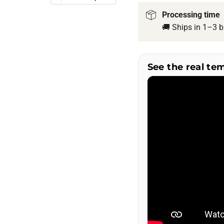
Processing time
🚚 Ships in 1–3 b
See the real te