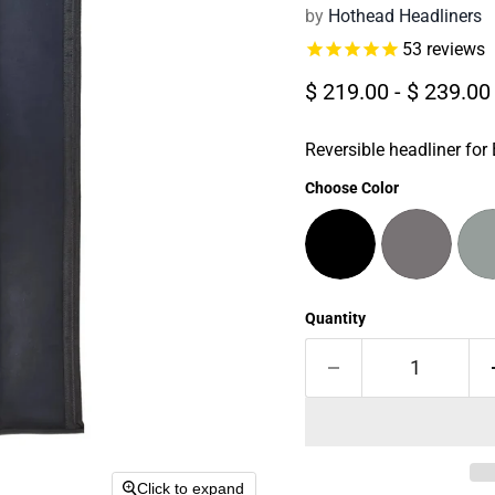
by
Hothead Headliners
53
reviews
$ 219.00
-
$ 239.00
Reversible headliner for
Choose Color
Quantity
Click to expand