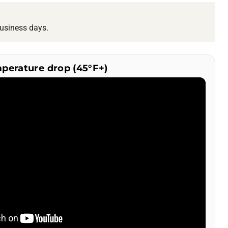
usiness days.
mperature drop (45°F+)