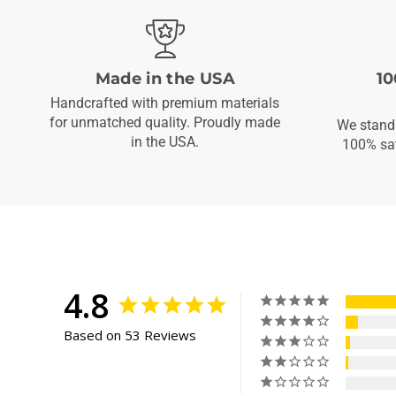
Made in the USA
10
Handcrafted with premium materials
for unmatched quality. Proudly made
We stand 
in the USA.
100% sat
4.8
Based on 53 Reviews