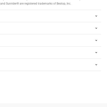
and Sunrider® are registered trademarks of Bestop, Inc.