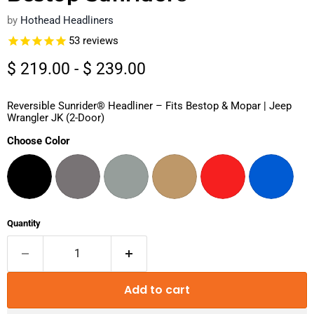
by
Hothead Headliners
53
reviews
$ 219.00
-
$ 239.00
Reversible Sunrider® Headliner – Fits Bestop & Mopar | Jeep
Wrangler JK (2-Door)
Choose Color
Quantity
Add to cart