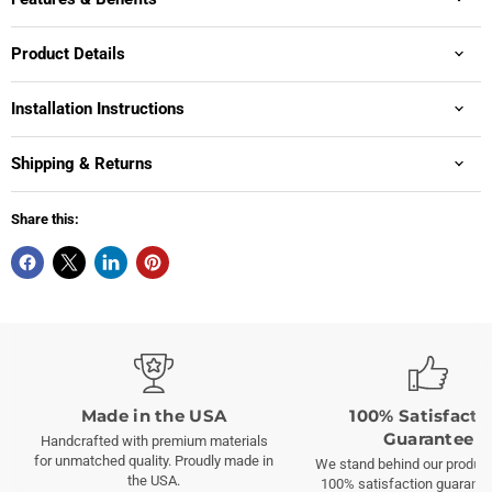
Product Details
Installation Instructions
Shipping & Returns
Share this:
Made in the USA
100% Satisfacti
Guarantee
Handcrafted with premium materials
for unmatched quality. Proudly made in
We stand behind our product
the USA.
100% satisfaction guarante