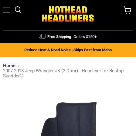
Menu
Search
View
cart
Free Shipping
Orders $150+
Reduce Heat & Road Noise | Ships Fast from Idaho
Home
2007-2018 Jeep Wrangler JK (2 Door) - Headliner for Bestop
Sunrider®