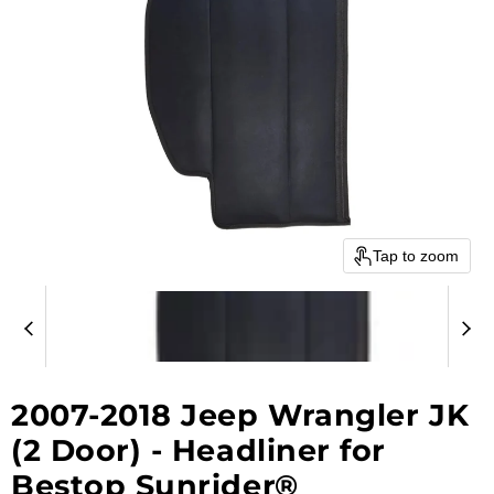
Tap to zoom
2007-2018 Jeep Wrangler JK
(2 Door) - Headliner for
Bestop Sunrider®