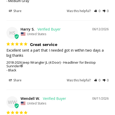
Medium Gray
Share
Was this helpful?
0
0
Harry S.
06/12/2026
HS
United States
Great service
Excellent sent a part that I needed got in within two days a 
big thanks
2018-2026 Jeep Wrangler JL (4 Door) - Headliner for Bestop
Sunrider®
Black
Share
Was this helpful?
0
0
Wendell W.
06/11/2026
WW
United States