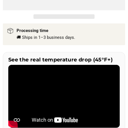
Processing time
🚚 Ships in 1–3 business days.
See the real temperature drop (45°F+)