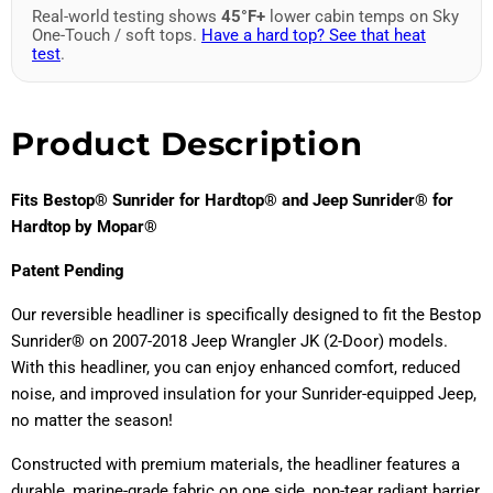
Real-world testing shows
45°F+
lower cabin temps on Sky
One-Touch / soft tops.
Have a hard top? See that heat
test
.
Product Description
Fits Bestop® Sunrider for Hardtop® and Jeep Sunrider® for
Hardtop by Mopar®
Patent Pending
Our reversible headliner is specifically designed to fit the Bestop
Sunrider® on 2007-2018 Jeep Wrangler JK (2-Door) models.
With this headliner, you can enjoy enhanced comfort, reduced
noise, and improved insulation for your Sunrider-equipped Jeep,
no matter the season!
Constructed with premium materials, the headliner features a
durable, marine-grade fabric on one side, non-tear radiant barrier