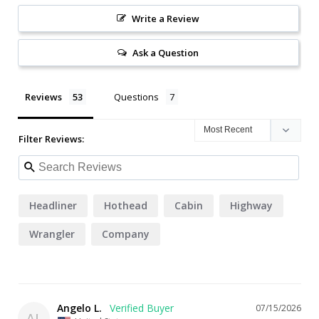
Write a Review
Ask a Question
Reviews
Questions
Filter Reviews:
Headliner
Hothead
Cabin
Highway
Wrangler
Company
Angelo L.
07/15/2026
AL