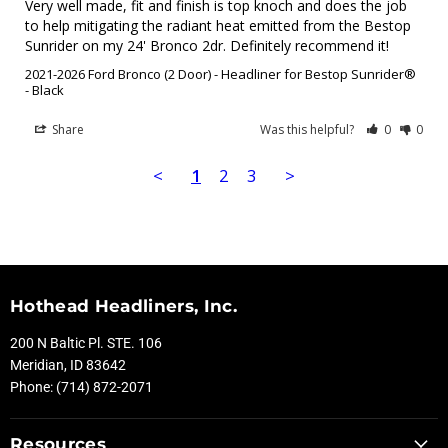
Very well made, fit and finish is top knoch and does the job 
to help mitigating the radiant heat emitted from the Bestop 
Sunrider on my 24' Bronco 2dr. Definitely recommend it!
2021-2026 Ford Bronco (2 Door) - Headliner for Bestop Sunrider®
Black
Share
Was this helpful?
0
0
<
1
2
3
>
Hothead Headliners, Inc.
200 N Baltic Pl. STE. 106
Meridian, ID 83642
Phone: (714) 872-2071
Resources