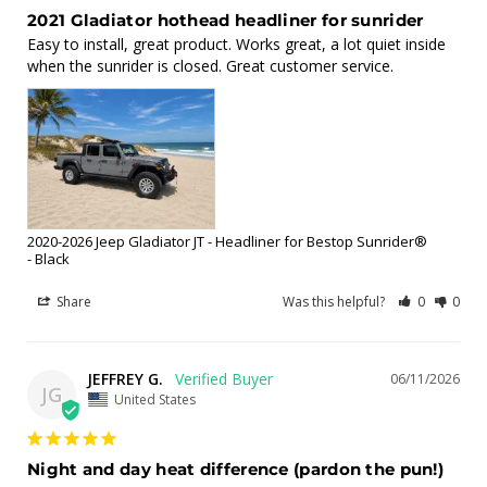
2021 Gladiator hothead headliner for sunrider
Easy to install, great product. Works great, a lot quiet inside 
when the sunrider is closed. Great customer service.
2020-2026 Jeep Gladiator JT - Headliner for Bestop Sunrider®
Black
Share
Was this helpful?
0
0
JEFFREY G.
06/11/2026
JG
United States
Night and day heat difference (pardon the pun!)