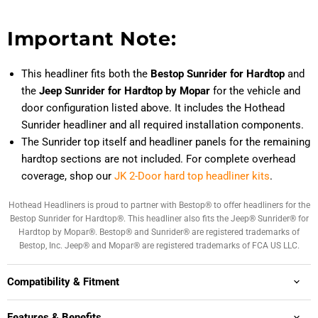
Important Note:
This headliner fits both the
Bestop Sunrider for Hardtop
and
the
Jeep Sunrider for Hardtop by Mopar
for the vehicle and
door configuration listed above. It includes the Hothead
Sunrider headliner and all required installation components.
The Sunrider top itself and headliner panels for the remaining
hardtop sections are not included. For complete overhead
coverage, shop our
JK 2-Door hard top headliner kits
.
Hothead Headliners is proud to partner with Bestop® to offer headliners for the
Bestop Sunrider for Hardtop®. This headliner also fits the Jeep® Sunrider® for
Hardtop by Mopar®. Bestop® and Sunrider® are registered trademarks of
Bestop, Inc. Jeep® and Mopar® are registered trademarks of FCA US LLC.
Compatibility & Fitment
Features & Benefits