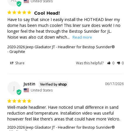
United States
Cool Head!
Have to say that since I easily install the HOTHEAD liner my 
dome has been much cooler! This liner sure does work! I no 
longer feel the heat through the Bestop Sunrider for JL. 
Noise was also cut down which...
2020-2026 Jeep Gladiator JT - Headliner for Bestop Sunrider®
Graphite
Share
Was this helpful?
0
0
Justin
06/17/2026
J
United States
Well-made headliner. Have noticed small difference in sand 
reduction and temperature. Installation video was useful 
however feel like there’s areas that could have more Velcro.
2020-2026 Jeep Gladiator JT - Headliner for Bestop Sunrider®