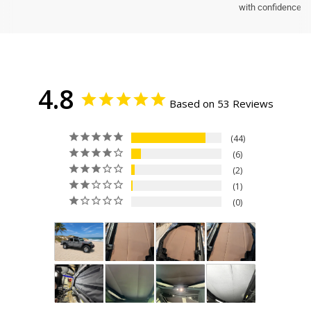
with confidence.
4.8
Based on 53 Reviews
44
6
2
1
0