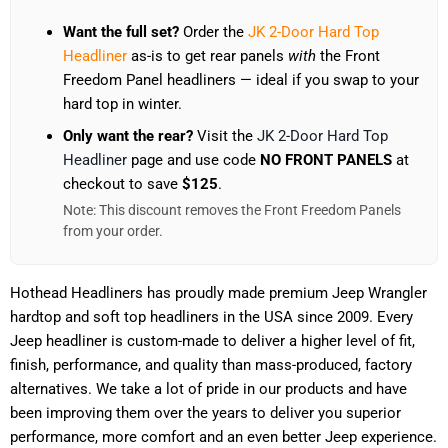
Want the full set?
Order the
JK 2-Door Hard Top
Headliner
as-is to get rear panels
with
the Front
Freedom Panel headliners — ideal if you swap to your
hard top in winter.
Only want the rear?
Visit the
JK 2-Door Hard Top
Headliner
page and use code
NO FRONT PANELS
at
checkout to save
$125
.
Note: This discount removes the Front Freedom Panels
from your order.
Hothead Headliners has proudly made premium Jeep Wrangler
hardtop and soft top headliners in the USA since 2009. Every
Jeep headliner is custom-made to deliver a higher level of fit,
finish, performance, and quality than mass-produced, factory
alternatives. We take a lot of pride in our products and have
been improving them over the years to deliver you superior
performance, more comfort and an even better Jeep experience.