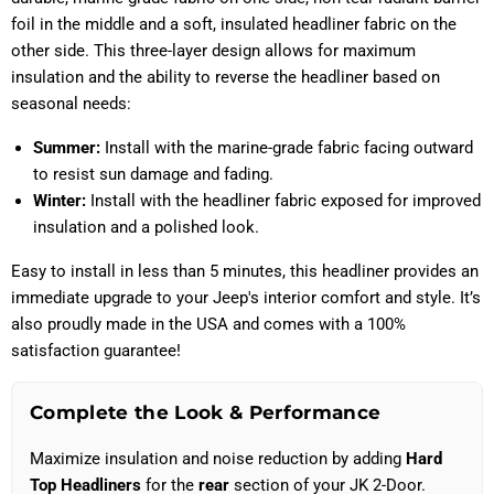
foil in the middle and a soft, insulated headliner fabric on the
other side. This three-layer design allows for maximum
insulation and the ability to reverse the headliner based on
seasonal needs:
Summer:
Install with the marine-grade fabric facing outward
to resist sun damage and fading.
Winter:
Install with the headliner fabric exposed for improved
insulation and a polished look.
Easy to install in less than 5 minutes, this headliner provides an
immediate upgrade to your Jeep's interior comfort and style. It’s
also proudly made in the USA and comes with a 100%
satisfaction guarantee!
Complete the Look & Performance
Maximize insulation and noise reduction by adding
Hard
Top Headliners
for the
rear
section of your JK 2-Door.