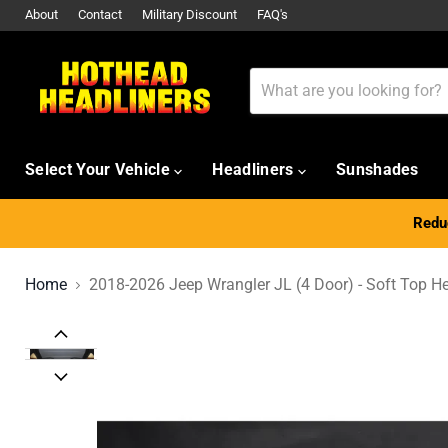
About
Contact
Military Discount
FAQ's
Select Your Vehicle
Headliners
Sunshades
Reduc
Home
2018-2026 Jeep Wrangler JL (4 Door) - Soft Top He