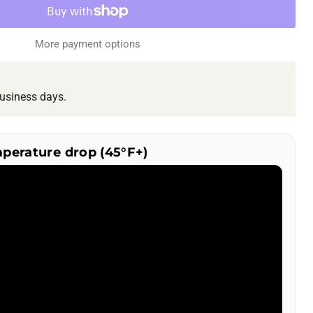
More payment options
usiness days.
mperature drop (45°F+)