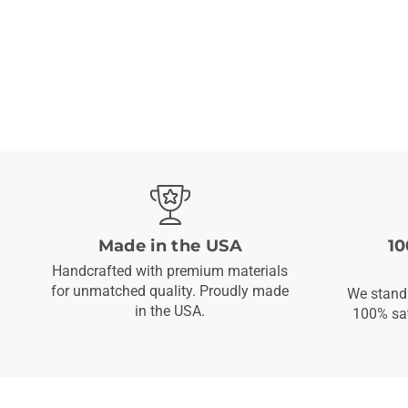
Made in the USA
10
Handcrafted with premium materials
for unmatched quality. Proudly made
We stand 
in the USA.
100% sat