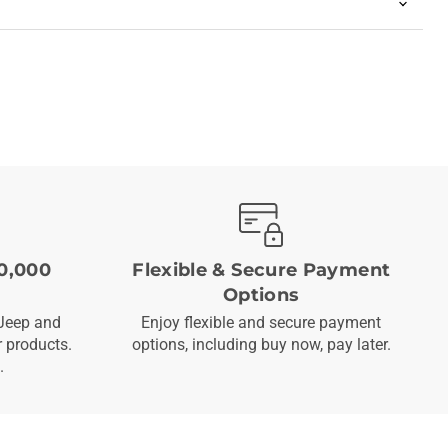
0,000
Flexible & Secure Payment
Options
Jeep and
Enjoy flexible and secure payment
 products.
options, including buy now, pay later.
.