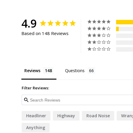
4.9
Based on 148 Reviews
Reviews
Questions
Filter Reviews:
Headliner
Highway
Road Noise
Wrang
Anything