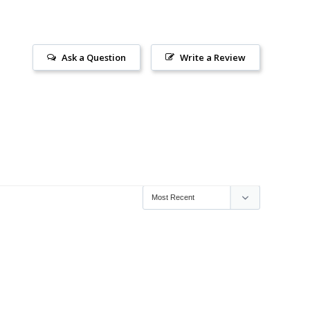
Ask a Question
Write a Review