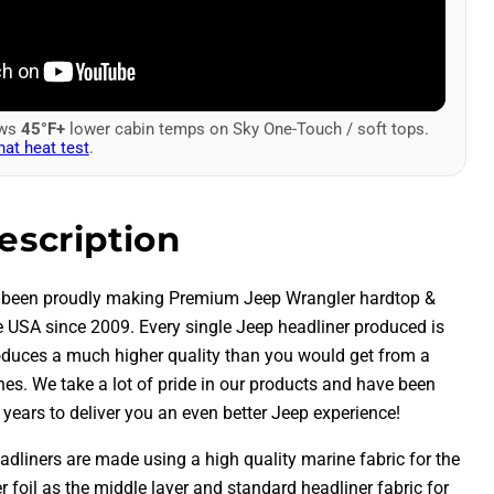
ows
45°F+
lower cabin temps on Sky One-Touch / soft tops.
hat heat test
.
escription
 been proudly making Premium Jeep Wrangler hardtop &
he USA since 2009.
Every single Jeep headliner produced is
duces a much higher quality than you would get from a
nes. We take a lot of pride in our products and have been
years to deliver you an even better Jeep experience!
adliners are made using a high quality marine fabric for the
ier foil as the middle layer and standard headliner fabric for