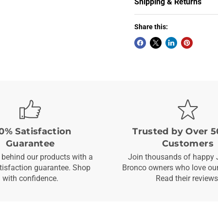
Shipping & Returns
Share this:
0% Satisfaction
Trusted by Over 5
Guarantee
Customers
behind our products with a
Join thousands of happy 
isfaction guarantee. Shop
Bronco owners who love our
with confidence.
Read their reviews