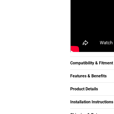
Compatibility & Fitment
Features & Benefits
Product Details
Installation Instructions