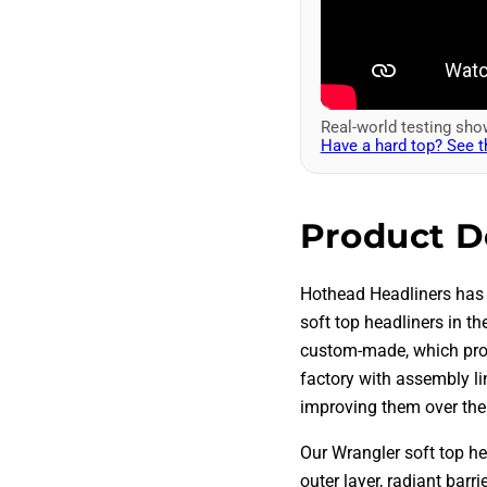
Real-world testing sh
Have a hard top? See t
Product D
Hothead Headliners has
soft top headliners in t
custom-made, which pro
factory with assembly li
improving them over the 
Our Wrangler soft top he
outer layer, radiant barr