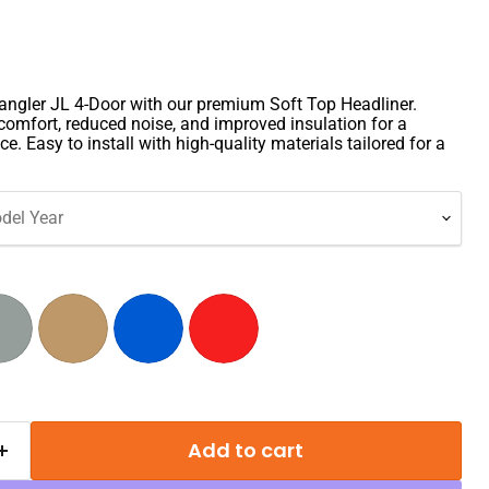
ngler JL 4-Door with our premium Soft Top Headliner.
comfort, reduced noise, and improved insulation for a
ce. Easy to install with high-quality materials tailored for a
del Year
Add to cart
Click to expand