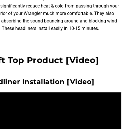
l significantly reduce heat & cold from passing through your
terior of your Wrangler much more comfortable. They also
by absorbing the sound bouncing around and blocking wind
 These headliners install easily in 10-15 minutes.
ft Top Product [Video]
liner Installation [Video]