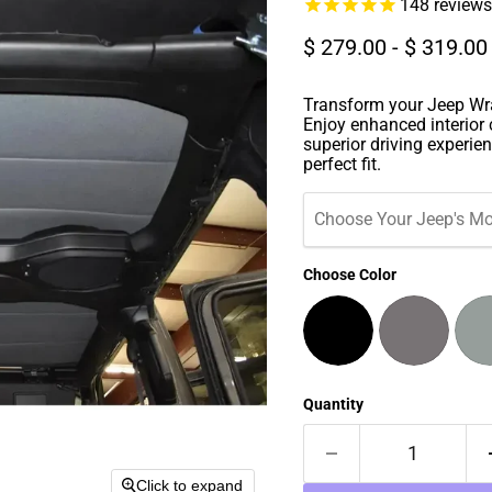
148
reviews
$ 279.00
-
$ 319.00
Transform your Jeep Wra
Enjoy enhanced interior 
superior driving experien
perfect fit.
Choose Your Jeep's Mo
Choose Color
Quantity
Click to expand