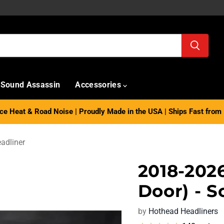
Sound Assassin
Accessories
e Heat & Road Noise | Proudly Made in the USA | Ships Fast from 
adliner
2018-202
Door) - S
by
Hothead Headliners