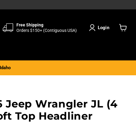
Free Shipping
Login
Orders $150+ (Contiguous USA)
View
cart
Idaho
6 Jeep Wrangler JL (4
oft Top Headliner