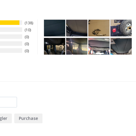
138
10
0
0
0
ler
Purchase