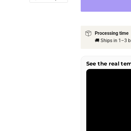
Processing time
🚚 Ships in 1–3 b
See the real te