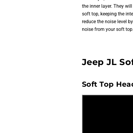
the inner layer. They wil
soft top, keeping the in
reduce the noise level 
noise from your soft top.
Jeep JL So
Soft Top Head