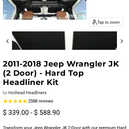
Tap to zoom
2011-2018 Jeep Wrangler JK
(2 Door) - Hard Top
Headliner Kit
by
Hothead Headliners
2588
reviews
$ 339.00
-
$ 588.90
Transform your Jeep Wrangler JK 2-Door with our premium Hard