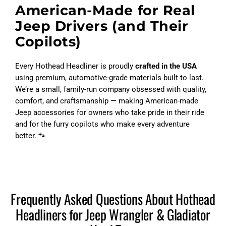
American-Made for Real
Jeep Drivers (and Their
Copilots)
Every Hothead Headliner is proudly
crafted in the USA
using premium, automotive-grade materials built to last.
We’re a small, family-run company obsessed with quality,
comfort, and craftsmanship — making American-made
Jeep accessories for owners who take pride in their ride
and for the furry copilots who make every adventure
better. 🐾
Frequently Asked Questions About Hothead
Headliners for Jeep Wrangler & Gladiator