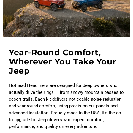
Year-Round Comfort,
Wherever You Take Your
Jeep
Hothead Headliners are designed for Jeep owners who
actually drive their rigs — from snowy mountain passes to
desert trails. Each kit delivers noticeable
noise reduction
and year-round comfort, using precision-cut panels and
advanced insulation. Proudly made in the USA, it’s the go-
to upgrade for Jeep drivers who expect comfort,
performance, and quality on every adventure.