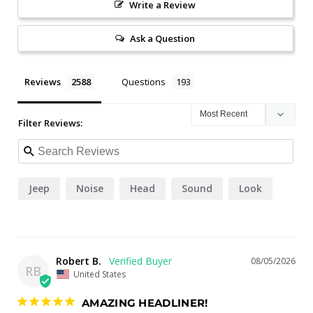
Write a Review
Ask a Question
Reviews
Questions
Filter Reviews:
Jeep
Noise
Head
Sound
Look
Robert B.
08/05/2026
RB
United States
AMAZING HEADLINER!