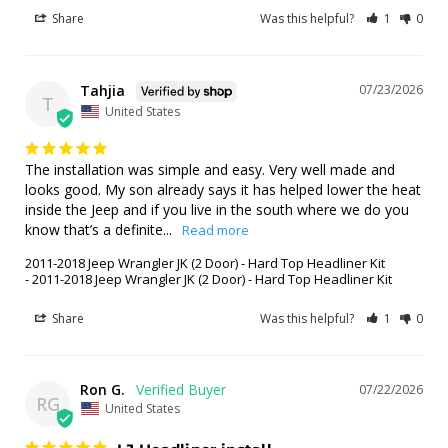
Share
Was this helpful?
1
0
Tahjia
07/23/2026
T
United States
The installation was simple and easy. Very well made and 
looks good. My son already says it has helped lower the heat 
inside the Jeep and if you live in the south where we do you 
know that’s a definite...
2011-2018 Jeep Wrangler JK (2 Door) - Hard Top Headliner Kit
2011-2018 Jeep Wrangler JK (2 Door) - Hard Top Headliner Kit
Share
Was this helpful?
1
0
Ron G.
07/22/2026
RG
United States