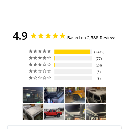
4.9
Based on 2,588 Reviews
2479
77
24
5
3