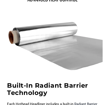
Built-In Radiant Barrier
Technology
Each Hothead Headliner includes a built-in
Radiant Barrier