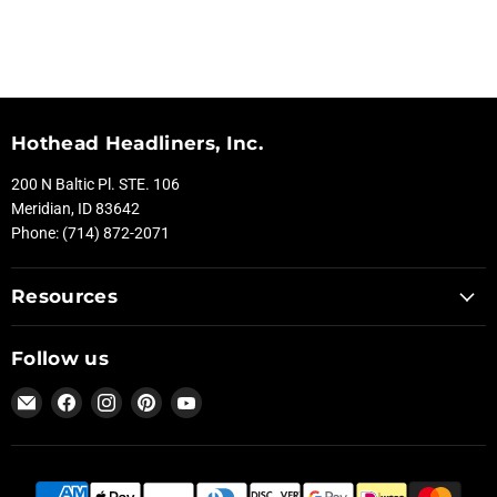
Hothead Headliners, Inc.
200 N Baltic Pl. STE. 106
Meridian, ID 83642
Phone: (714) 872-2071
Resources
Follow us
Email
Find
Find
Find
Find
Hothead
us
us
us
us
Headliners
on
on
on
on
Facebook
Instagram
Pinterest
YouTube