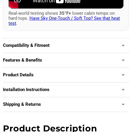
Real-world testing shows
35°F+
lower cabin temps on
hard tops.
Have Sky One-Touch / Soft Top? See that heat
test
.
Compatibility & Fitment
Features & Benefits
Product Details
Installation Instructions
Shipping & Returns
Product Description