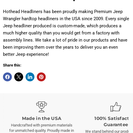
Hothead Headliners has been proudly making Premium Jeep
Wrangler hardtop headliners in the USA since 2009.
Every single
Jeep headliner produced is custom-made, which produces a
much higher quality than you would get from a factory with
assembly lines. We take a lot of pride in our products and have
been improving them over the years to deliver you an even
better Jeep experience!
Share this:
Made in the USA
100% Satisfacti
Guarantee
Handcrafted with premium materials
for unmatched quality. Proudly made in
We stand behind our product