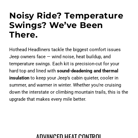
Noisy Ride? Temperature
Swings? We’ve Been
There.
Hothead Headliners tackle the biggest comfort issues
Jeep owners face — wind noise, heat buildup, and
temperature swings. Each kit is precision-cut for your
hard top and lined with
sound-deadening and thermal
insulation
to keep your Jeep’s cabin quieter, cooler in
summer, and warmer in winter. Whether you’re cruising
down the interstate or climbing mountain trails, this is the
upgrade that makes every mile better.
ADVANCED HEAT CONTROL