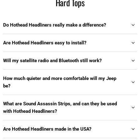
Hard Tops
Do Hothead Headliners really make a difference?
Are Hothead Headliners easy to install?
Will my satellite radio and Bluetooth still work?
How much quieter and more comfortable will my Jeep
be?
What are Sound Assassin Strips, and can they be used
with Hothead Headliners?
Are Hothead Headliners made in the USA?