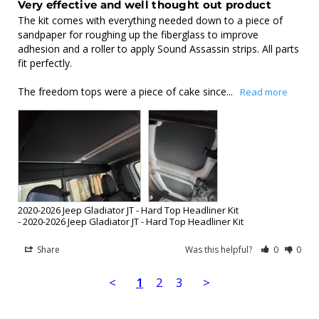
Very effective and well thought out product
The kit comes with everything needed down to a piece of 
sandpaper for roughing up the fiberglass to improve 
adhesion and a roller to apply Sound Assassin strips. All parts 
fit perfectly.

The freedom tops were a piece of cake since...
2020-2026 Jeep Gladiator JT - Hard Top Headliner Kit
2020-2026 Jeep Gladiator JT - Hard Top Headliner Kit
Share
Was this helpful?
0
0
<
1
2
3
>