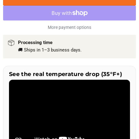
More payment options
Processing time
🚚 Ships in 1–3 business days.
See the real temperature drop (35°F+)