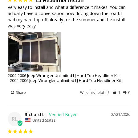
LJ Headliner install
Very easy to install and what a difference it makes. You can 
actually have a conversation now driving down the road. I 
had my hard top off already for the summer and the install 
was very easy.
2004-2006 Jeep Wrangler Unlimited LJ Hard Top Headliner Kit
2004-2006 Jeep Wrangler Unlimited LJ Hard Top Headliner Kit
Share
Was this helpful?
1
0
Richard L.
07/21/2026
RL
United States