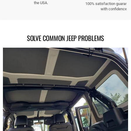
the USA.
100% satisfaction guarante
with confidence.
SOLVE COMMON JEEP PROBLEMS