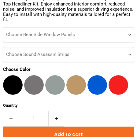
Top Headliner Kit. Enjoy enhanced interior comfort, reduced
noise, and improved insulation for a superior driving experience.
Easy to install with high-quality materials tailored for a perfect
fit.
Choose Rear Side Window Panels
Choose Sound Assassin Strips
Choose Color
Quantity
Add to cart