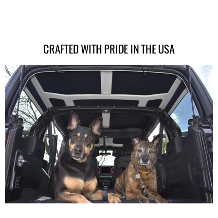
CRAFTED WITH PRIDE IN THE USA