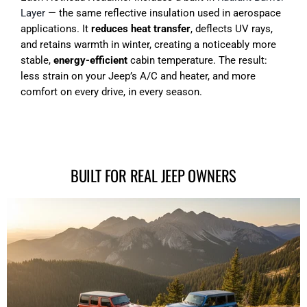
Layer
— the same reflective insulation used in aerospace
applications. It
reduces heat transfer
, deflects UV rays,
and retains warmth in winter, creating a noticeably more
stable,
energy-efficient
cabin temperature. The result:
less strain on your Jeep’s A/C and heater, and more
comfort on every drive, in every season.
BUILT FOR REAL JEEP OWNERS