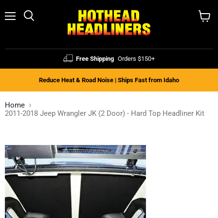
Menu
Search
View
cart
Free Shipping
Orders $150+
Reduce Heat & Road Noise | Ships Fast from Idaho
Home
2011-2018 Jeep Wrangler JK (2 Door) - Hard Top Headliner Kit