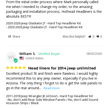
From the initial order process where Mark personally called 
me when I needed to change my order, to the amazing 
packaging and installation process, Hothead Headliners is the 
absolute BEST!!!
2020-2026 Jeep Gladiator JT - Hard Top Headliner Kit
2020-2026 Jeep Gladiator JT - Hard Top Headliner Kit
Share
Was this helpful?
0
0
William S.
08/02/2026
WS
United States
Head liners for 2014 jeep unlimited
Excellent product fit and finish were flawless. I would highly 
recommend this to any Jeep owner, especially if you live in 
Arizona. The only thing I forgot to do is get the side panels to 
go in the rear around...
2011-2018 Jeep Wrangler JK (4 Door) - Hard Top Headliner Kit
No, don't add Rear Side Window Panels / No, don't add Sound
Assassin Strips / Black