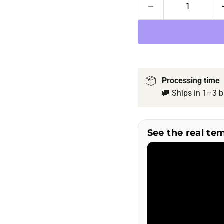
Processing time
🚚 Ships in 1–3 b
See the real te