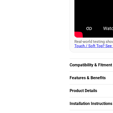
Real-world testing sh
Touch / Soft Top? See 
Compatibility & Fitment
Features & Benefits
Product Details
Installation Instructions