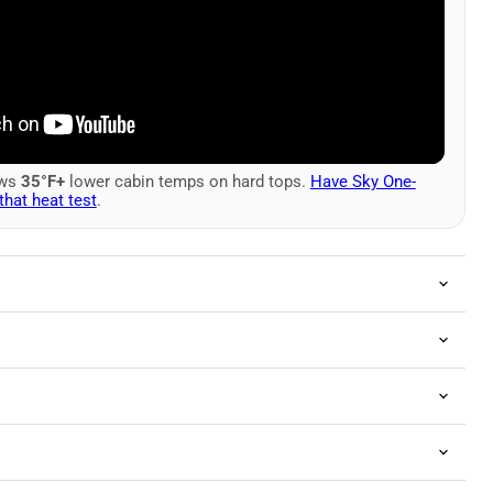
ows
35°F+
lower cabin temps on hard tops.
Have Sky One-
that heat test
.