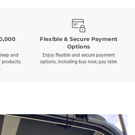
0,000
Flexible & Secure Payment
Options
Jeep and
Enjoy flexible and secure payment
 products.
options, including buy now, pay later.
.