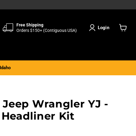
Free Shipping
Login
Orders $150+ (Contiguous USA)
View
cart
Idaho
 Jeep Wrangler YJ -
Headliner Kit