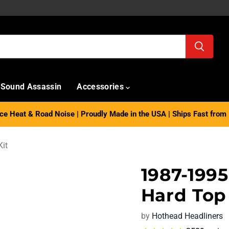
Sound Assassin
Accessories
e Heat & Road Noise | Proudly Made in the USA | Ships Fast from 
Kit
1987-1995
Hard Top 
by
Hothead Headliners