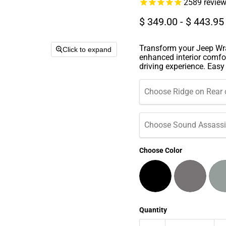
2589
revie
$ 349.00
-
$ 443.95
Transform your Jeep Wra
Click to expand
enhanced interior comfor
driving experience. Easy t
Choose Ridge on Rear 
Choose Sound Assassin
Choose Color
Quantity