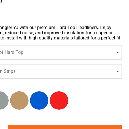
ws
ngler YJ with our premium Hard Top Headliners. Enjoy
t, reduced noise, and improved insulation for a superior
o install with high-quality materials tailored for a perfect fit.
of Hard Top
 Strips
Click to expand