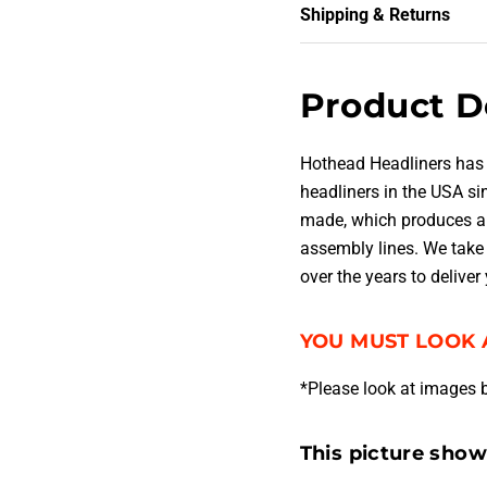
Shipping & Returns
Product D
Hothead Headliners has
headliners in the USA s
made, which produces a 
assembly lines. We take 
over the years to deliver
YOU MUST LOOK 
*Please look at images 
This picture sho