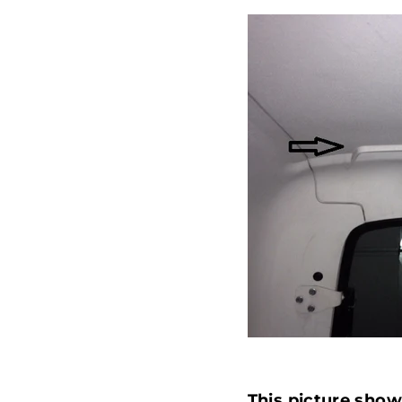
This picture sho