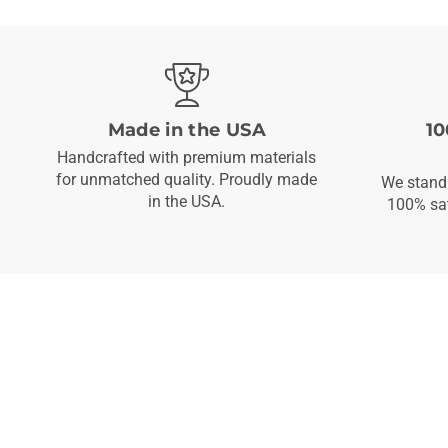
Made in the USA
10
Handcrafted with premium materials
for unmatched quality. Proudly made
We stand 
in the USA.
100% sat