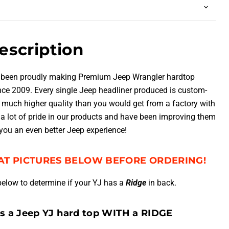
escription
 been proudly making Premium Jeep Wrangler hardtop
ince 2009.
Every single Jeep headliner produced is custom-
much higher quality than you would get from a factory with
a lot of pride in our products and have been improving them
 you an even better Jeep experience!
AT PICTURES BELOW BEFORE ORDERING!
below to determine if your YJ has a
Ridge
in back.
ws a Jeep YJ hard top WITH a RIDGE