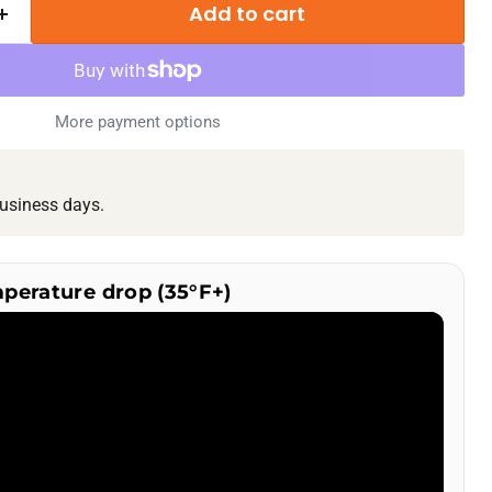
Add to cart
More payment options
usiness days.
mperature drop (35°F+)