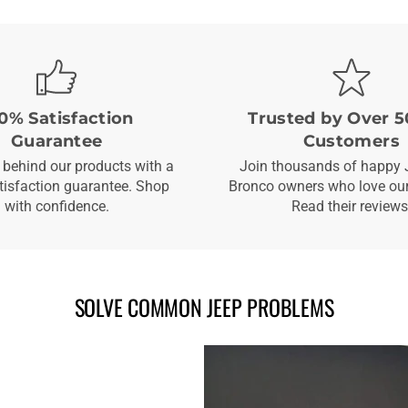
0% Satisfaction
Trusted by Over 5
Guarantee
Customers
behind our products with a
Join thousands of happy 
isfaction guarantee. Shop
Bronco owners who love our
with confidence.
Read their reviews
SOLVE COMMON JEEP PROBLEMS