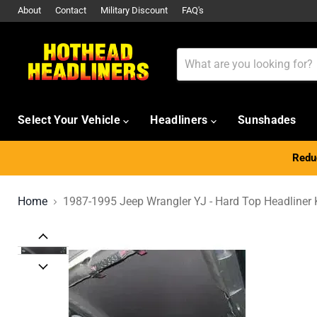
About
Contact
Military Discount
FAQ's
Select Your Vehicle
Headliners
Sunshades
Reduc
Home
1987-1995 Jeep Wrangler YJ - Hard Top Headliner 