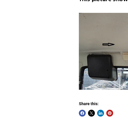
Share this: