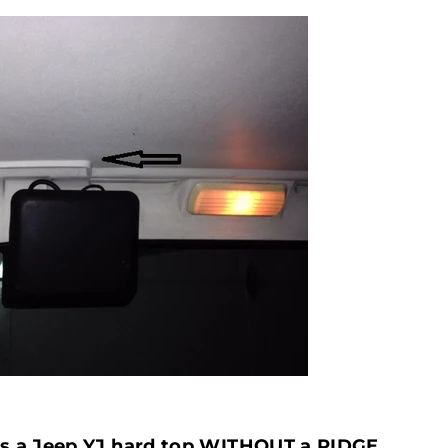
ws a Jeep YJ hard top WITHOUT a RIDGE