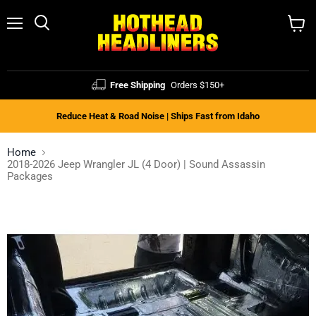
Menu
Search
View
cart
Free Shipping
Orders $150+
Reduce Heat & Road Noise | Ships Fast from Idaho
Home
2018-2026 Jeep Wrangler JL (4 Door) | Sound Assassin
Packages