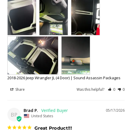
2018-2026 Jeep Wrangler JL (4 Door) | Sound Assassin Packages
Share
Was this helpful?
0
0
Brad P.
05/17/2026
BP
United States
Great Product!!!