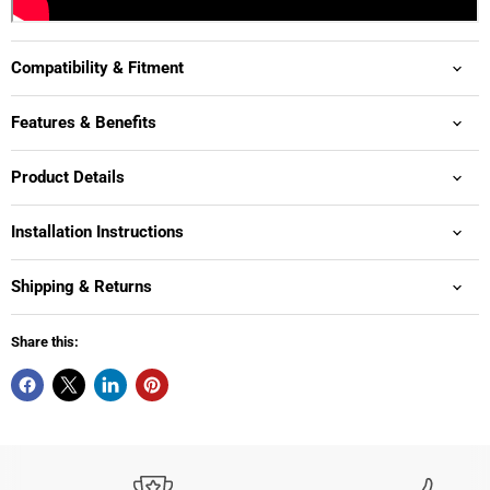
Compatibility & Fitment
Features & Benefits
Product Details
Installation Instructions
Shipping & Returns
Share this: