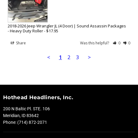
2018-2026 Jeep Wrangler JL (4 Door) | Sound Assassin Packages
Heavy Duty Roller - $17.95
Share
Was this helpful?
0
0
<
1
2
3
>
Hothead Headliners, Inc.
200 N Baltic Pl. STE. 106
Meridian, ID 83642
Phone: (714) 872-2071