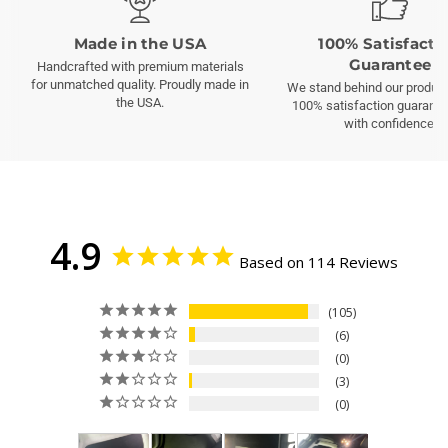
Made in the USA
100% Satisfacti
Guarantee
Handcrafted with premium materials
for unmatched quality. Proudly made in
We stand behind our product
the USA.
100% satisfaction guarante
with confidence.
4.9
Based on 114 Reviews
105
6
0
3
0