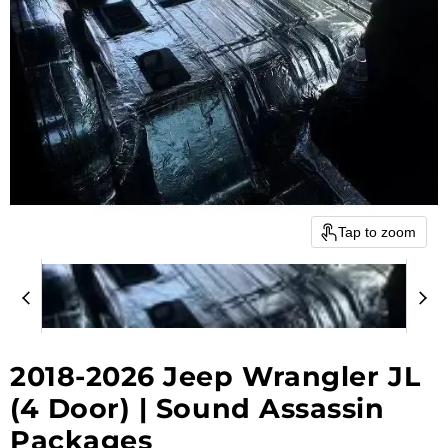
Tap to zoom
2018-2026 Jeep Wrangler JL
(4 Door) | Sound Assassin
Packages