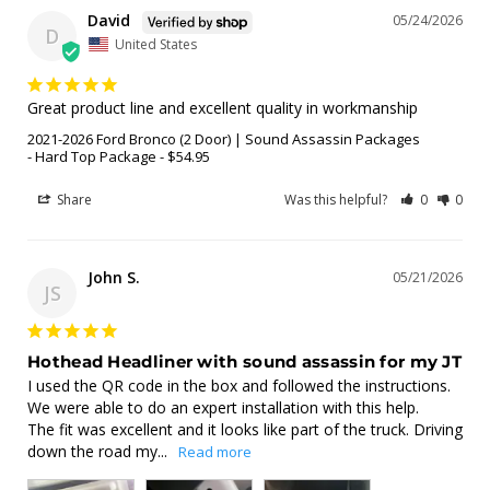
David
05/24/2026
D
United States
Great product line and excellent quality in workmanship
2021-2026 Ford Bronco (2 Door) | Sound Assassin Packages
Hard Top Package - $54.95
Share
Was this helpful?
0
0
John S.
05/21/2026
JS
Hothead Headliner with sound assassin for my JT
I used the QR code in the box and followed the instructions. 
We were able to do an expert installation with this help. 

The fit was excellent and it looks like part of the truck. Driving 
down the road my...