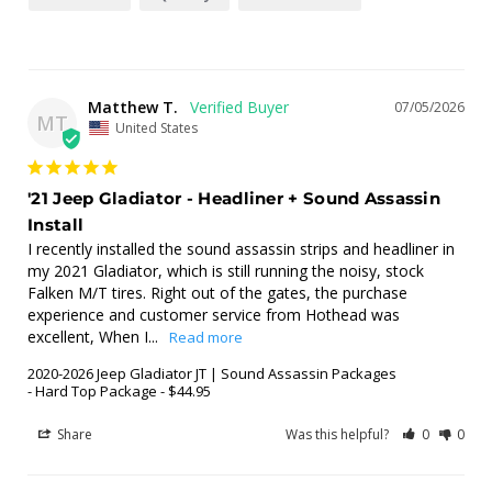
Matthew T.
07/05/2026
MT
United States
'21 Jeep Gladiator - Headliner + Sound Assassin
Install
I recently installed the sound assassin strips and headliner in 
my 2021 Gladiator, which is still running the noisy, stock 
Falken M/T tires. Right out of the gates, the purchase 
experience and customer service from Hothead was 
excellent, When I...
2020-2026 Jeep Gladiator JT | Sound Assassin Packages
Hard Top Package - $44.95
Share
Was this helpful?
0
0