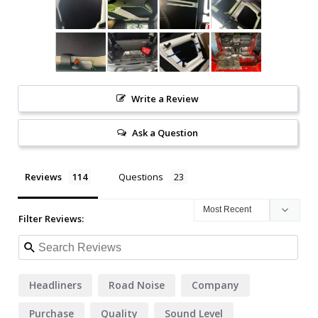
Write a Review
Ask a Question
Reviews
Questions
Filter Reviews:
Headliners
Road Noise
Company
Purchase
Quality
Sound Level