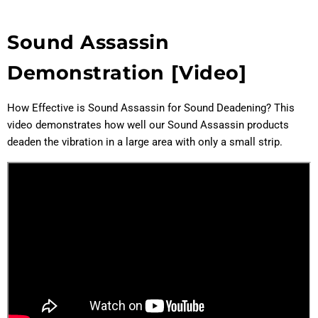
Sound Assassin
Demonstration [Video]
How Effective is Sound Assassin for Sound Deadening? This
video demonstrates how well our Sound Assassin products
deaden the vibration in a large area with only a small strip.