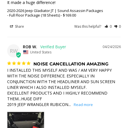
It made a huge difference!
2020-2026 Jeep Gladiator JT | Sound Assassin Packages
Full Floor Package (18 Sheets) - $169.00
Share
Was this helpful?
0
0
ROB W.
04/24/2026
RW
United States
NOISE CANCELLATION AMAZING
I INSTALLED THIS MYSELF AND WAS / AM VERY HAPPY 
WITH THE NOISE DIFFERENCE. ESPECIALLY IN 
CONJUNCTION WITH THE HEADLINER AND SUN SCREEN 
LINER WHICH I ALSO INSTALLED MYSELF. 

EXCELLENT PRODUCTS AND I HIGHLY RECOMMEND 
THEM...HUGE DIFF

2019 JEEP WRANGLER RUBICON...