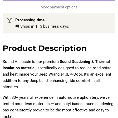
More payment options
Processing time
🚚 Ships in 1–3 business days.
Product Description
Sound Assassin is our premium
Sound Deadening & Thermal
Insulation material
, specifically designed to reduce road noise
and heat inside your Jeep Wrangler JL 4-Door. It's an excellent
addition to any Jeep build, enhancing ride comfort in all
climates.
With 30+ years of experience in automotive upholstery, we've
tested countless materials — and butyl-based sound deadening
has consistently proven to be the most effective and easy to
install.