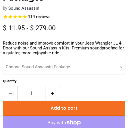
by
Sound Assassin
114
reviews
$ 11.95
-
$ 279.00
Reduce noise and improve comfort in your Jeep Wrangler JL 4-
Door with our Sound Assassin Kits. Premium soundproofing for
a quieter, more enjoyable ride.
Choose Sound Assassin Package
Quantity
Add to cart