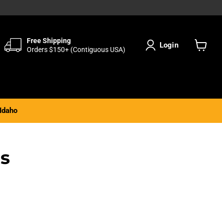
Free Shipping
Login
Orders $150+ (Contiguous USA)
View
cart
Idaho
ds