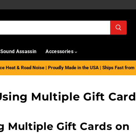
Sound Assassin
Accessories
e Heat & Road Noise | Proudly Made in the USA | Ships Fast from 
sing Multiple Gift Car
g Multiple Gift Cards on