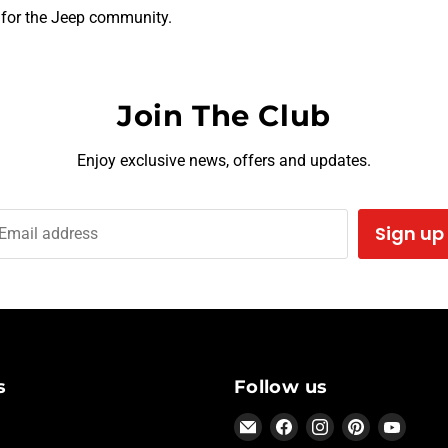
 for the Jeep community.
Join The Club
Enjoy exclusive news, offers and updates.
Sign up
Email address
s
Follow us
Email
Find
Find
Find
Find