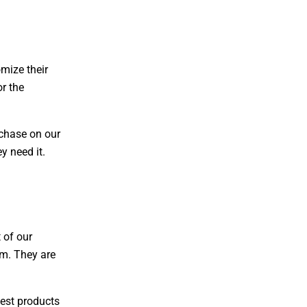
omize their
or the
rchase on our
y need it.
 of our
am. They are
best products