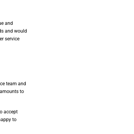
que and
ards and would
er service
vice team and
d amounts to
to accept
happy to