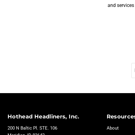
and services
Hothead Headliners, Inc.
Resource
200 N Baltic Pl. STE. 106
About