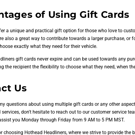
tages of Using Gift Cards
fer a unique and practical gift option for those who love to cust
e also a great way to contribute towards a larger purchase, or f
choose exactly what they need for their vehicle.
liners gift cards never expire and can be used towards any pu
ng the recipient the flexibility to choose what they need, when the
ct Us
ny questions about using multiple gift cards or any other aspect
services, don't hesitate to reach out to our customer service te
 assist you Monday through Friday from 9 AM to 5 PM MST.
r choosing Hothead Headliners, where we strive to provide the 