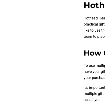
Hoth
Hothead Head
practical gif
like to use 
team to place
How t
To use multi
have your gi
your purchase
It's importan
multiple gif
assist you in