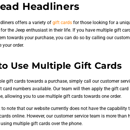
ead Headliners
liners offers a variety of
gift cards
for those looking for a uni
t for the Jeep enthusiast in their life. If you have multiple gift c
them towards your purchase, you can do so by calling our custom
 your order.
o Use Multiple Gift Cards
ple gift cards towards a purchase, simply call our customer ser
ft card numbers available. Our team will then apply the gift car
, allowing you to use multiple gift cards towards one order.
t to note that our website currently does not have the capability 
t cards online. However, our customer service team is more than 
 using multiple gift cards over the phone.