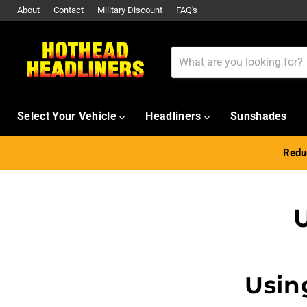
About
Contact
Military Discount
FAQ's
Select Your Vehicle
Headliners
Sunshades
Reduc
U
Usin