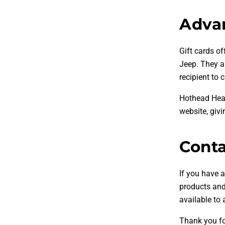
Advan
Gift cards of
Jeep. They ar
recipient to 
Hothead Head
website, givi
Conta
If you have a
products and 
available to
Thank you fo