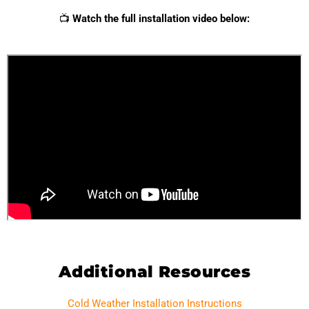
📺
Watch the full installation video below:
Additional Resources
Cold Weather Installation Instructions