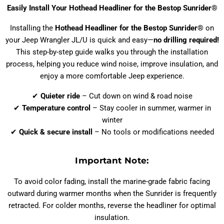
Easily Install Your Hothead Headliner for the Bestop Sunrider®
Installing the
Hothead Headliner for the Bestop Sunrider®
on
your Jeep Wrangler JL/U is quick and easy—
no drilling required!
This step-by-step guide walks you through the installation
process, helping you reduce wind noise, improve insulation, and
enjoy a more comfortable Jeep experience.
✔
Quieter ride
– Cut down on wind & road noise
✔
Temperature control
– Stay cooler in summer, warmer in
winter
✔
Quick & secure install
– No tools or modifications needed
Important Note:
To avoid color fading, install the marine-grade fabric facing
outward during warmer months when the Sunrider is frequently
retracted. For colder months, reverse the headliner for optimal
insulation.