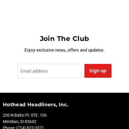
Join The Club
Enjoy exclusive news, offers and updates.
Sign up
Email address
Hothead Headliners, Inc.
200 N Baltic Pl. STE. 106
Meridian, ID 83642
Phone: (714) 872-2071