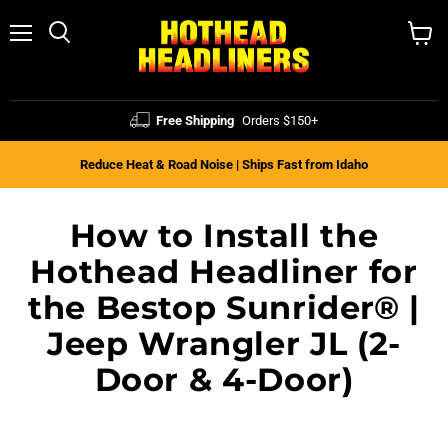
Menu
Search
View
cart
Free Shipping
Orders $150+
Reduce Heat & Road Noise | Ships Fast from Idaho
How to Install the
Hothead Headliner for
the Bestop Sunrider® |
Jeep Wrangler JL (2-
Door & 4-Door)