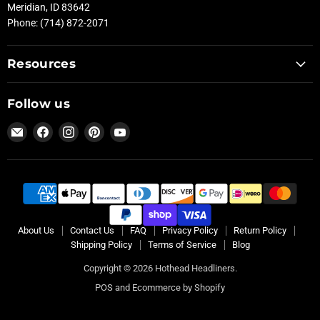
Meridian, ID 83642
Phone: (714) 872-2071
Resources
Follow us
Email
Find
Find
Find
Find
Hothead
us
us
us
us
Headliners
on
on
on
on
Facebook
Instagram
Pinterest
YouTube
About Us
Contact Us
FAQ
Privacy Policy
Return Policy
Shipping Policy
Terms of Service
Blog
Copyright © 2026 Hothead Headliners.
POS
and
Ecommerce by Shopify