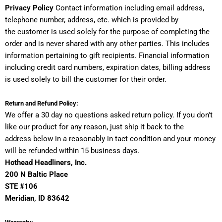
Privacy Policy
Contact information including email address,
telephone number, address, etc. which is provided by
the customer is used solely for the purpose of completing the
order and is never shared with any other parties. This includes
information pertaining to gift recipients. Financial information
including credit card numbers, expiration dates, billing address
is used solely to bill the customer for their order.
Return and Refund Policy:
We offer a 30 day no questions asked return policy. If you don't
like our product for any reason, just ship it back to the
address below in a reasonably in tact condition and your money
will be refunded within 15 business days.
Hothead Headliners, Inc.
200 N Baltic Place
STE #106
Meridian
, ID 83
642