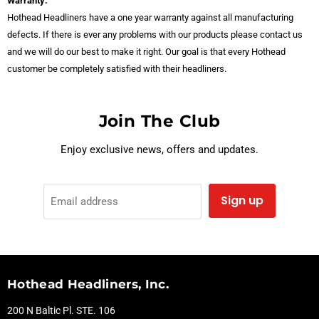
Warranty:
Hothead Headliners have a one year warranty against all manufacturing
defects. If there is ever any problems with our products please contact us
and we will do our best to make it right. Our goal is that every Hothead
customer be completely satisfied with their headliners.
Join The Club
Enjoy exclusive news, offers and updates.
Sign up
Email address
Hothead Headliners, Inc.
200 N Baltic Pl. STE. 106