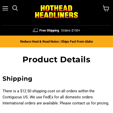
Menu
Search
View
cart
Free Shipping
Orders $150+
Reduce Heat & Road Noise | Ships Fast from Idaho
Product Details
Shipping
There is a $12.50 shipping cost on all orders within the
Contiguous
US. We use FedEx for all domestic orders.
International orders are available. Please contact us for pricing.