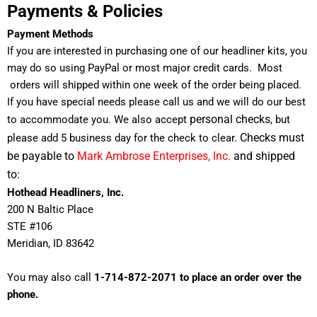
Payments & Policies
Payment Methods
If you are interested in purchasing one of our headliner kits, you
may do so using PayPal or most major credit cards. Most
orders will shipped within one week of the order being placed.
If you have special needs please call us and we will do our best
personal
checks
to accommodate you. We also accept
, but
Checks must
please add 5 business day for the check to clear.
be payable to
Mark Ambrose Enterprises, Inc.
and shipped
to:
Hothead Headliners, Inc.
200 N Baltic Place
STE #106
Meridian
, ID 83
642
You may also call
1-714-872-2071 to place an order over the
phone.