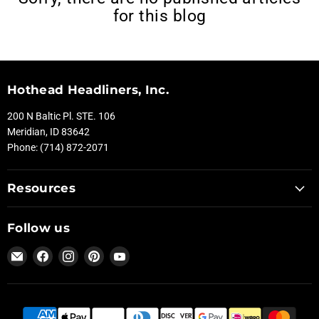
for this blog
Hothead Headliners, Inc.
200 N Baltic Pl. STE. 106
Meridian, ID 83642
Phone: (714) 872-2071
Resources
Follow us
Email
Find
Find
Find
Find
Hothead
us
us
us
us
Headliners
on
on
on
on
Facebook
Instagram
Pinterest
YouTube