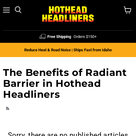
Menu
Search
View
cart
Free Shipping
Orders $150+
Reduce Heat & Road Noise | Ships Fast from Idaho
The Benefits of Radiant
Barrier in Hothead
Headliners
RSS
Sorry, there are no published articles