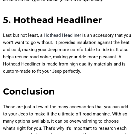
5. Hothead Headliner
Last but not least, a
Hothead Headliner
is an accessory that you
won't want to go without. It provides insulation against the heat
and cold, making your Jeep more comfortable to ride in. It also
helps reduce road noise, making your ride more pleasant. A
Hothead Headliner is made from high-quality materials and is
custom-made to fit your Jeep perfectly.
Conclusion
These are just a few of the many accessories that you can add
to your Jeep to make it the ultimate off-road machine. With so
many options available, it can be overwhelming to choose
what's right for you. That's why it's important to research each