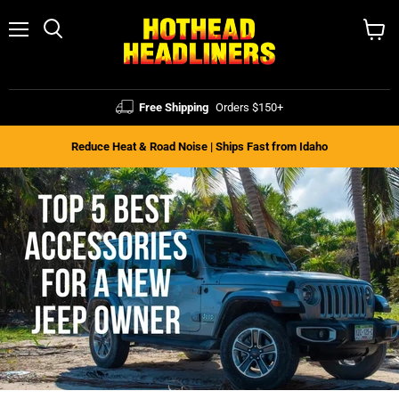
Menu
Search
View
cart
Free Shipping
Orders $150+
Reduce Heat & Road Noise | Ships Fast from Idaho