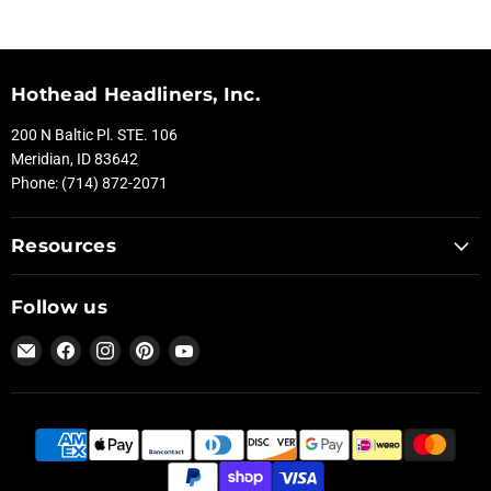
Hothead Headliners, Inc.
200 N Baltic Pl. STE. 106
Meridian, ID 83642
Phone: (714) 872-2071
Resources
Follow us
Email
Find
Find
Find
Find
Hothead
us
us
us
us
Headliners
on
on
on
on
Facebook
Instagram
Pinterest
YouTube