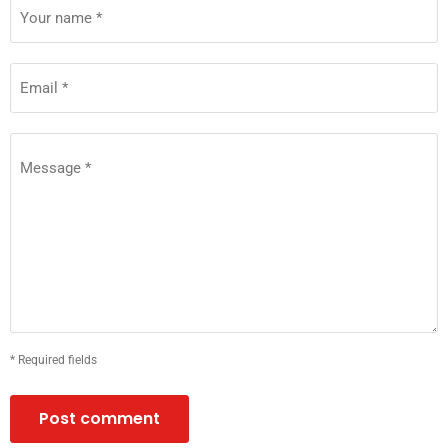
Your name *
Email *
Message *
* Required fields
Post comment