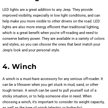
LED lights are a great addition to any Jeep. They provide
improved visibility, especially in low light conditions, and can
help make you more visible to other drivers on the road. LED
lights are also more energy efficient than traditional lighting,
which is a great benefit when you're off-roading and need to
conserve battery power. They are available in a variety of colors
and styles, so you can choose the ones that best match your
Jeep's look and your personal style.
4. Winch
A winch is a must-have accessory for any serious off-roader. It
can be a lifesaver when you get stuck in mud, sand, or other
tough terrain. A winch can be used to pull yourself out of a
sticky situation, or to help someone else in need. When
choosing a winch, it's important to consider its weight capacity,
as well as the type of winch (electric or hydraulic).