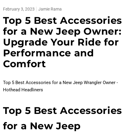
February 3, 2023
Jamie Rama
Top 5 Best Accessories
for a New Jeep Owner:
Upgrade Your Ride for
Performance and
Comfort
Top 5 Best Accessories for a New Jeep Wrangler Owner -
Hothead Headliners
Top 5 Best Accessories
for a New Jeep