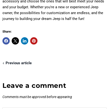
accessory and choose the ones that will best meet your needs
and your budget. Whether you're a new or experienced Jeep
owner, the possibilities for customization are endless, and the
journey to building your dream Jeep is half the fun!
Share:
Previous article
Leave a comment
Comments must be approved before appearing