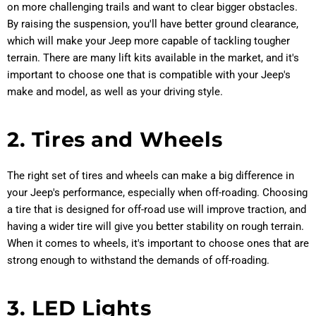
on more challenging trails and want to clear bigger obstacles.
By raising the suspension, you'll have better ground clearance,
which will make your Jeep more capable of tackling tougher
terrain. There are many lift kits available in the market, and it's
important to choose one that is compatible with your Jeep's
make and model, as well as your driving style.
2. Tires and Wheels
The right set of tires and wheels can make a big difference in
your Jeep's performance, especially when off-roading. Choosing
a tire that is designed for off-road use will improve traction, and
having a wider tire will give you better stability on rough terrain.
When it comes to wheels, it's important to choose ones that are
strong enough to withstand the demands of off-roading.
3. LED Lights