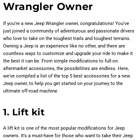
Wrangler Owner
If you're a new Jeep Wrangler owner, congratulations! You've
just joined a community of adventurous and passionate drivers
who love to take on the toughest trails and toughest terrains.
Owning a Jeep is an experience like no other, and there are
countless ways to customize and upgrade your ride to make it
the best it can be. From simple modifications to full-on
aftermarket accessories, the possibilities are endless. Here,
we've compiled a list of the top 5 best accessories for a new
Jeep owner, to help you get started on your journey to the
ultimate off-road machine.
1. Lift kit
A lift kit is one of the most popular modifications for Jeep
owners. It's a must-have for those who want to take their Jeep